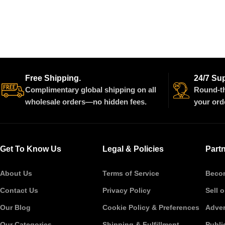
Free Shipping.
24/7 Su
Complimentary global shipping on all
Round-th
wholesale orders—no hidden fees.
your ord
Get To Know Us
Legal & Policies
Part
About Us
Terms of Service
Becom
Contact Us
Privacy Policy
Sell 
Our Blog
Cookie Policy & Preferences
Adver
Our Categories
Shipping & Fulfillment
Publi