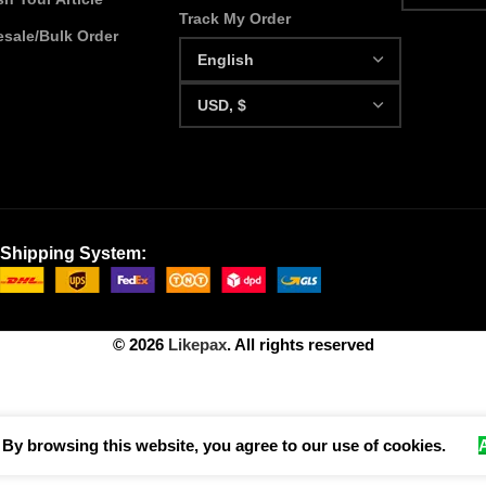
Track My Order
sale/Bulk Order
Shipping System:
© 2026
Likepax
. All rights reserved
By browsing this website, you agree to our use of cookies.