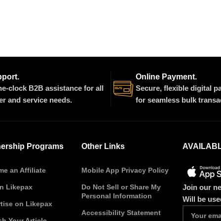
pport.
Online Payment.
e-clock B2B assistance for all
Secure, flexible digital 
er and service needs.
for seamless bulk transa
nership Programs
Other Links
AVAILAB
e an Affiliate
Mobile App Privacy Policy
Join our ne
on Likepax
Do Not Sell or Share My
Personal Information
Will be us
tise on Likepax
Accessibility Statement
sh Your Article