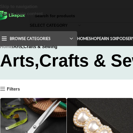
Skip to navigation
Skip to main content
SELECT CATEGORY
BROWSE CATEGORIES
HOME
SHOP
EARN 10X
POD
SER
Home
Arts,Crafts & Sewing
Arts,Crafts & S
Filters