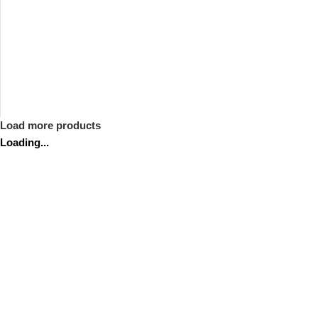
Load more products
Loading...