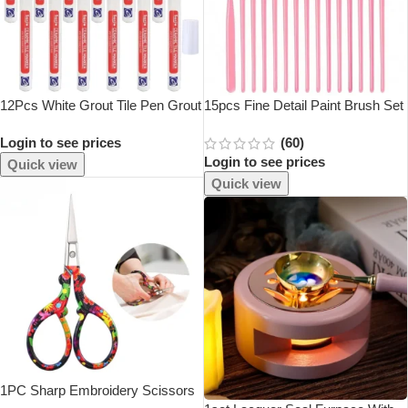
12Pcs White Grout Tile Pen Grout
15pcs Fine Detail Paint Brush Set
Restorer Pen Renew Repair
– Miniature Paint Brush For
Login to see prices
(60)
Marker For Tile Wall Floor
Detailing & Art Painting – Acrylic,
Login to see prices
Watercolor, Oil,Models
Quick view
Quick view
1PC Sharp Embroidery Scissors