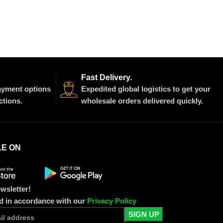
Fast Delivery.
payment options
Expedited global logistics to get your
ctions.
wholesale orders delivered quickly.
LE ON
wsletter!
ed in accordance with our
Privacy Policy