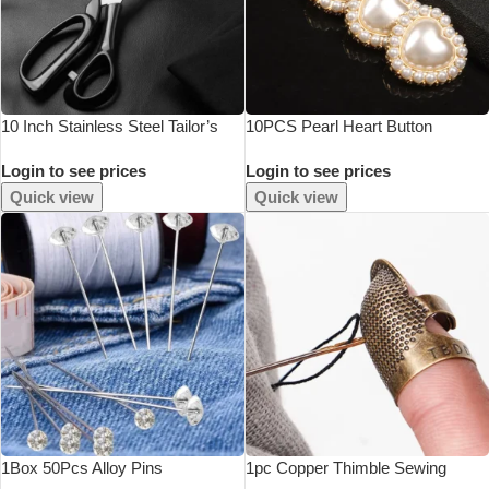
10 Inch Stainless Steel Tailor’s
10PCS Pearl Heart Button
Scissors For Fabric Professional
Login to see prices
Login to see prices
Sewing Tool Garment Scissors
Durable
Quick view
Quick view
1Box 50Pcs Alloy Pins
1pc Copper Thimble Sewing