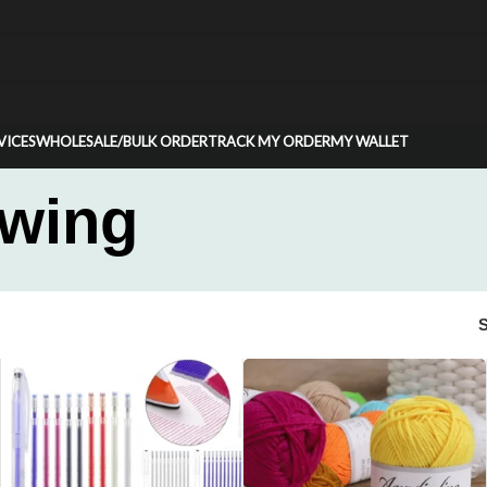
VICES
WHOLESALE/BULK ORDER
TRACK MY ORDER
MY WALLET
ewing