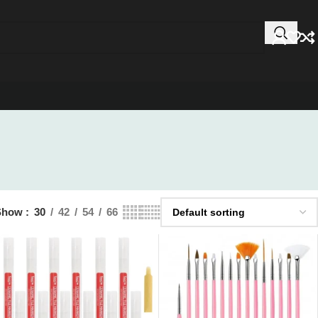
Show
30
42
54
66