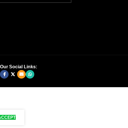
Our Social Links:
ACCEPT