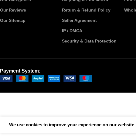
Our Reviews
Return & Refund Policy
Whole
Our Sitemap
Seller Agreement
IP / DMCA
Security & Data Protection
Payment System:
We use cookies to improve your experience on our website. 