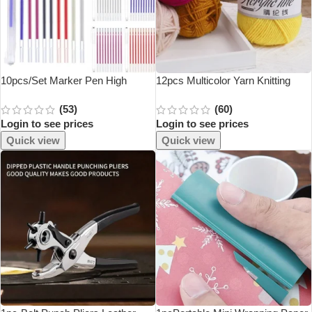
10pcs/Set Marker Pen High
12pcs Multicolor Yarn Knitting
Temperature Traces Disappear
Supplies , Crochet Craft For
(53)
(60)
For Patchwork Fabric PU Leather
Crocheting And Knitting Yarn
Login to see prices
Login to see prices
And Marking Sewing Supplies
Starter Kit For Beginners
Quick view
Quick view