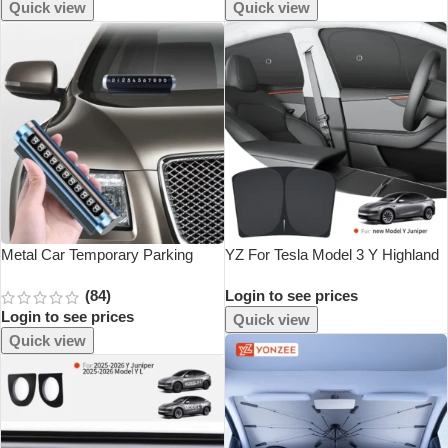
Accessories Matte Carbon Fiber
Anti Dust Proof Cover
Quick view
Quick view
Pattern Trim
Metal Car Temporary Parking
YZ For Tesla Model 3 Y Highland
Card Universal Rotate Phone
Juniper 2021-2025 Car Side
(84)
Login to see prices
Number Plate Aluminum Stickers
Window Sunshade With Suction
Login to see prices
Park Stop In Car-Styling Auto
Cups Front Rear Windshield
Quick view
Accessories
Privacy
Quick view