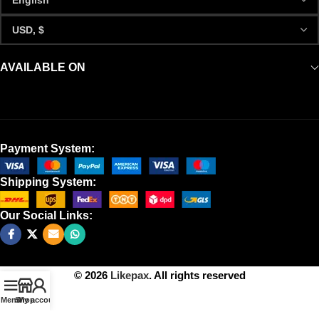
AVAILABLE ON
Payment System:
Shipping System:
Our Social Links:
© 2026
Likepax
. All rights reserved
Menu
Shop
My account