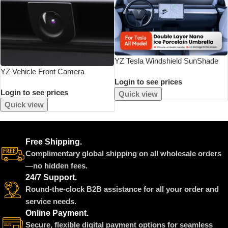
YZ Tesla Windshield SunShade
YZ Vehicle Front Camera
Umbrella Hemmed Edges Cover
Login to see prices
Protection For Tesla Model Y
Protector Parasol Car Summer
Login to see prices
Juniper 2025 Interesting
Sun Protection Front Window Sun
Quick view
Automotive Products Anti-
Shade
Quick view
Collision Car Accessories
Free Shipping.
Complimentary global shipping on all wholesale orders
—no hidden fees.
24/7 Support.
Round-the-clock B2B assistance for all your order and
service needs.
Online Payment.
Secure, flexible digital payment options for seamless