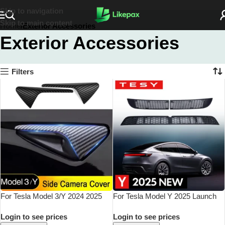
Skip to navigation
Skip to main content
Home
Exterior Accessories
Exterior Accessories
Filters
For Tesla Model 3/Y 2024 2025
For Tesla Model Y 2025 Launch
Side Camera Protection Cover
Juniper Inner Vent Grille Lower
Login to see prices
Login to see prices
Fender Car Modification
Bumper Anti Insect Net Air Inlet