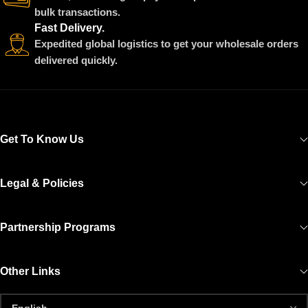
bulk transactions.
Fast Delivery.
Expedited global logistics to get your wholesale orders
delivered quickly.
Get To Know Us
Legal & Policies
Partnership Programs
Other Links