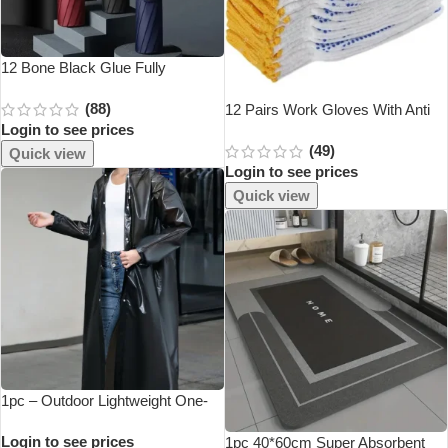
12 Bone Black Glue Fully
Automatic Umbrella With Thick
(88)
And Durable Keel Three Fold
12 Pairs Work Gloves With Anti
Login to see prices
Umbrella UV Resistant Folding
Slip Grip, PVC Dots Safety
(49)
Umbrella
Cotton Protection ,For Painter,
Quick view
Login to see prices
Mechanic Industrial Construction
Quick view
1pc – Outdoor Lightweight One-
Piece Long Raincoat With
Login to see prices
Thickened Multi-Functional
1pc 40*60cm Super Absorbent