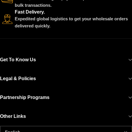
bulk transactions.
Fast Delivery.
Expedited global logistics to get your wholesale orders
delivered quickly.
Get To Know Us
Legal & Policies
Partnership Programs
Other Links