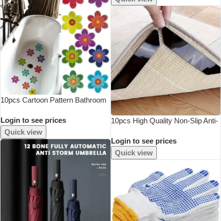
10pcs Cartoon Pattern Bathroom
Bathtub None Slip Stickers
Login to see prices
Staircase Floor EPDM Mat Kids
10pcs High Quality Non-Slip Anti-
Room Self-Adhesive Anti-Skid
Drill Carpet Stickers Suitable For
Quick view
Login to see prices
Sticker
Living Room Dining Room
Bathroom Rugs, Prevent Rugs
Quick view
From Mov