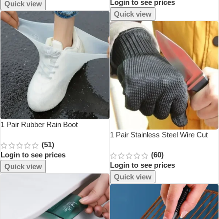
Login to see prices
Thickened Knitted O Type
Quick view
Universal
Quick view
1 Pair Rubber Rain Boot
Overshoes For Outdoor Use,
1 Pair Stainless Steel Wire Cut
(51)
Silicone Waterproof Shoe Covers,
Resistant Anti-Cutting Safety
Login to see prices
(60)
Rainy Day Shoe Cover, Reusable
Protective Gloves
Login to see prices
Non-Slip Rain
Quick view
Quick view