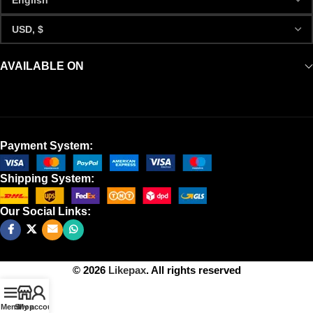
AVAILABLE ON
Payment System:
Shipping System:
Our Social Links:
© 2026
Likepax
. All rights reserved
Menu
Shop
My account