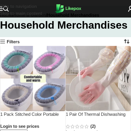
Skip to navigation
Skip to main content
Home
Home & Garden
Household Merchandises
Household Merchandises
Filters
1 Pack Stitched Color Portable
1 Pair Of Thermal Dishwashing
Knitted Toilet Mat Thickened
Gloves, Thick And Durable,
Login to see prices
(2)
Washable Antifreeze Toilet Cover
Waterproof Non-Slip