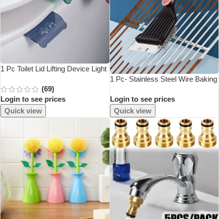
1 Pc Toilet Lid Lifting Device Light
And Small PS Material To Lift The
1 Pc- Stainless Steel Wire Baking
(69)
Toilet Lid Bathroom Supplies
Brush, Barbecue Stove Cleaning
Login to see prices
Login to see prices
Brush, Grill Rack Cleaning Brush,
Blade, Two In One
Quick view
Quick view