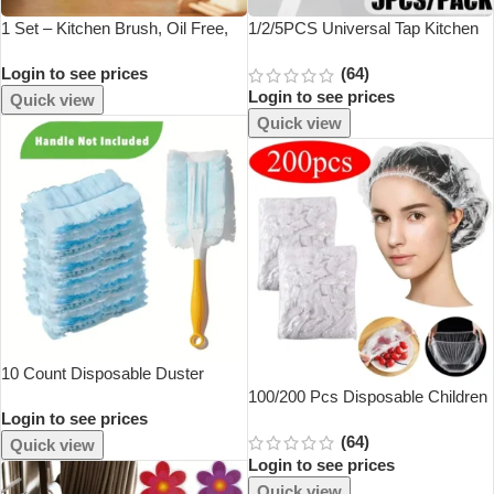
1 Set – Kitchen Brush, Oil Free,
1/2/5PCS Universal Tap Kitchen
Long Handle Pot Brush, Pot
Adapters Brass Faucet Watering
Login to see prices
(64)
Wash, Bowl Brush, Creative
Garden Tools Tap Connector
Login to see prices
Cleaner
Mixer Hose Adaptor Basin Fitting
Quick view
Quick view
10 Count Disposable Duster
Refills Compatible With Swiffer
100/200 Pcs Disposable Children
Login to see prices
Duster
Shower Cap For Hair Elastic
(64)
Mesh Shape Plate Plastic Wrap
Quick view
Login to see prices
Cover Food Grade Food Cover
Quick view