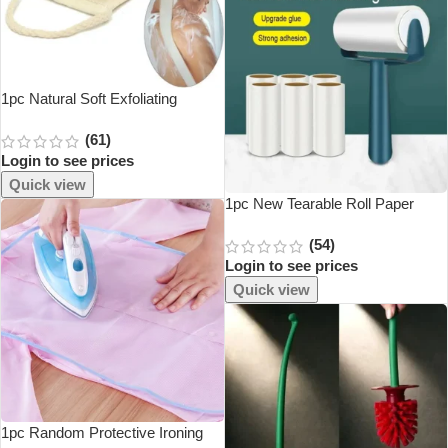
1pc Natural Soft Exfoliating
Loofah Body Skin Health Cleaning
(61)
Tool Bath Shower Unisex
Login to see prices
Massage Spa Scrubber Sponge
Back Strap
Quick view
1pc New Tearable Roll Paper
Sticky Roller Brush Plush Razor
(54)
Household Cleaning Tool Pet Hair
Login to see prices
Remover Clothes Cleaning Brush
Quick view
1pc Random Protective Ironing