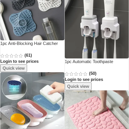
1pc Anti-Blocking Hair Catcher
And Stopper Plug Trap Shower
(61)
Floor Drain Covers Sink Strainer
Login to see prices
Filter Bathroom Kitchen
1pc Automatic Toothpaste
Accessories
Dispenser Creative Wall Mount
Quick view
(50)
And Small Toothbrush Holder
Login to see prices
Squeezer For Family Shower
Bathroom
Quick view