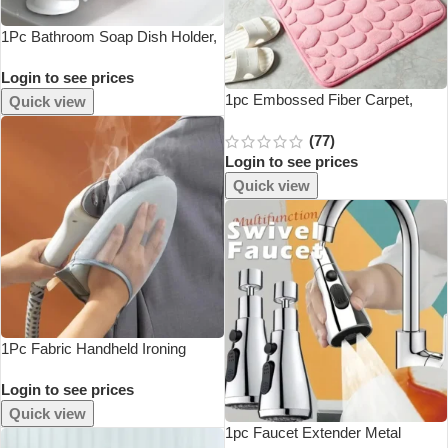
1Pc Bathroom Soap Dish Holder,
Self-Draining Soap Tray, Portable
Login to see prices
Soap Container, S Container For
Bathroom Accessories
1pc Embossed Fiber Carpet,
Quick view
Bathroom Living Room Anti Slip
(77)
Mat, Pebble Floor Mat, Household
Login to see prices
Items
Quick view
1Pc Fabric Handheld Ironing
Board Ironing Board Small Home
Login to see prices
Ironing Gloves Anti Ironing
Household Insulated Handheld
Quick view
Ironing Tray
1pc Faucet Extender Metal