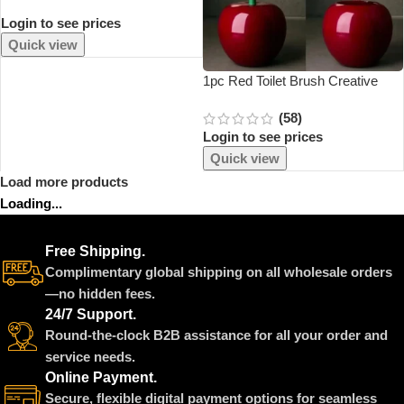
Cloth High Temperature Board
Login to see prices
Press Mesh Insulation Pad Guard
Protection Clothing Home
Quick view
Accessories
1pc Red Toilet Brush Creative
Lovely Cherry Shape Lavatory
(58)
Toilet Brush Holder Set Toilet
Login to see prices
Holder Bathroom Accessories
Quick view
Load more products
Loading...
Free Shipping.
Complimentary global shipping on all wholesale orders
—no hidden fees.
24/7 Support.
Round-the-clock B2B assistance for all your order and
service needs.
Online Payment.
Secure, flexible digital payment options for seamless