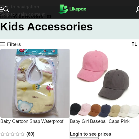
Skip to navigation
Skip to main content
Home
Kids Accessories
Kids Accessories
Filters
Baby Cartoon Snap Waterproof
Baby Girl Baseball Caps Pink
Bib Super Soft Baby Bib Newborn
Black White Gray Children Low
(60)
Login to see prices
Crystal Velvet Saliva Towel
Profile Sun Hat Kids Boy Running