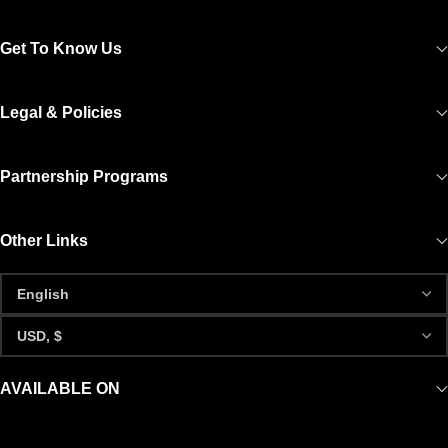
Get To Know Us
Legal & Policies
Partnership Programs
Other Links
AVAILABLE ON