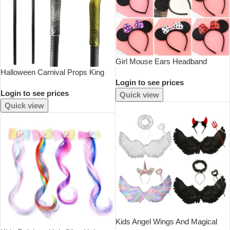
Girl Mouse Ears Headband
Halloween Carnival Props King
Children Princess Party
Login to see prices
Scepter Accessories Claw Ball
Accessories Kids Bowknot Dots
Login to see prices
Scepter Snake Head Scepter For
Hair Band Halloween Birthday
Quick view
Adults Kids Party Cosplay Props
Christmas Hairband
Quick view
Kids Angel Wings And Magical