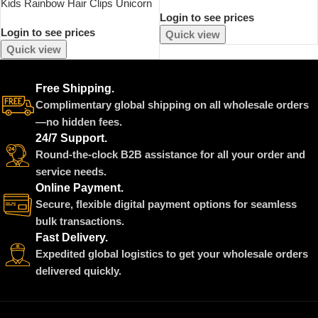
Kids Rainbow Hair Clips Unicorn
Wand Props 3 Piece Set
Login to see prices
Hair Extensions For Girls
Halloween Devil Wings Girls
Login to see prices
Children Ponytail Holder Baby
Birthday Performance
Quick view
Princess Barrettes Hair Bow
Accessories
Quick view
Accessories
Free Shipping.
Complimentary global shipping on all wholesale orders
—no hidden fees.
24/7 Support.
Round-the-clock B2B assistance for all your order and
service needs.
Online Payment.
Secure, flexible digital payment options for seamless
bulk transactions.
Fast Delivery.
Expedited global logistics to get your wholesale orders
delivered quickly.