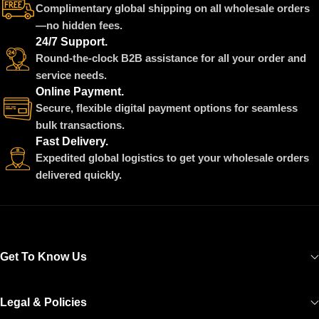
Complimentary global shipping on all wholesale orders
—no hidden fees.
24/7 Support.
Round-the-clock B2B assistance for all your order and
service needs.
Online Payment.
Secure, flexible digital payment options for seamless
bulk transactions.
Fast Delivery.
Expedited global logistics to get your wholesale orders
delivered quickly.
Get To Know Us
Legal & Policies