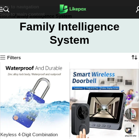
Skip to navigation
Skip to main content
Home
Family Intelligence System
Family Intelligence
System
Filters
SOLD OUT
Keyless 4-Digit Combination