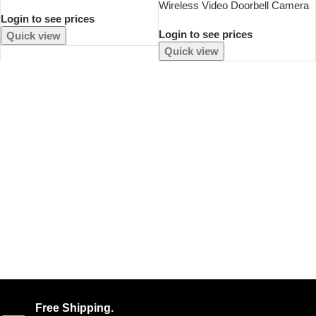
Padlock For Travel Lightweight
Wireless Video Doorbell Camera
Login to see prices
Backpack Shackle Luggage Lock
Bundle Smart Security With Night
Sports Fitness Outdoor Use
Login to see prices
Vision 2.4G WiFi HD Motion
Quick view
Detection Cloud Storage
Quick view
Free Shipping.