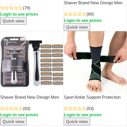
Sharp-Tail Comb Three-Row Hair
Shaver Brand New Design Men
(79)
Comb Steel Needle Mouse Tail
Razor Shaving Five Layer Shaver
Login to see prices
(60)
Comb Toothbrush Eyebrow Brush
Reusable Razor Imported Blade
Tool
Login to see prices
Quick view
Quick view
Shaver Brand New Design Men
Sport Ankle Support Protection
Razor Shaving Three Layer
Compression Mountaineering
(63)
(53)
Shaver Reusable Razor Imported
Basketball Hiking Basketball
Login to see prices
Login to see prices
Blade Multi Tool Head Replace
Running Yoga Protector
Quick view
Quick view