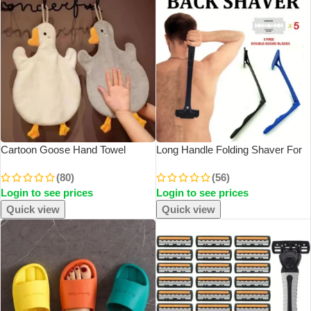
Cartoon Goose Hand Towel
Long Handle Folding Shaver For
Kitchen Bathroom And Toilet Hand
Men Body Back Hair Trimmer
(80)
(56)
Towel Hanging Type With Super
Body Leg Razor Shaver Hair
Login to see prices
Login to see prices
Water Absorption Quick Drying It
Removal Tool With 5Pcs
Is Hard
Replaceable Blades
Quick view
Quick view
SOLD OUT