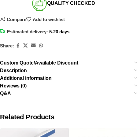
QUALITY CHECKED​
Compare
Add to wishlist
Estimated delivery:
5-20 days
Share:
Custom Quote/Available Discount
Description
Additional information
Reviews (0)
Q&A
Related Products