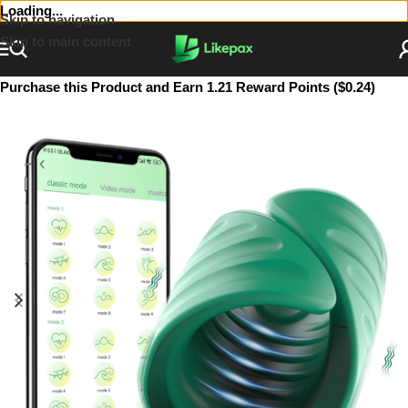
Loading...
Skip to navigation
Skip to main content
Purchase this Product and Earn 1.21 Reward Points ($0.24)