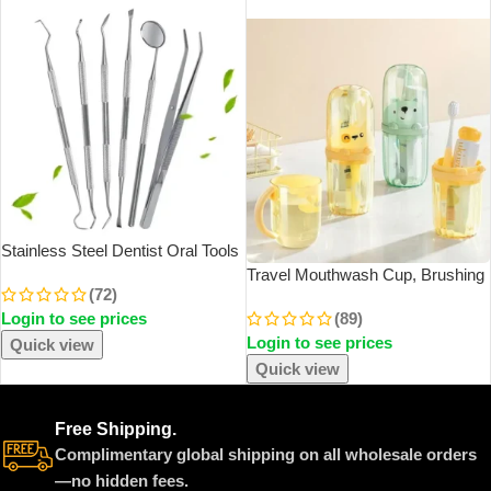
SOLD OUT
Stainless Steel Dentist Oral Tools
Cleaning Flossing Tartar Removal
Travel Mouthwash Cup, Brushing
(72)
Easy To Clean Not Easy To Break
Cup, Toothbrush, Toothbrush Cup,
Login to see prices
(89)
Dental Oral Mirror Care Kit
CHILDREN’S Set, Portable Home
Login to see prices
Washing And Toothpaste Storage
Quick view
Quick view
Free Shipping.
Complimentary global shipping on all wholesale orders
—no hidden fees.