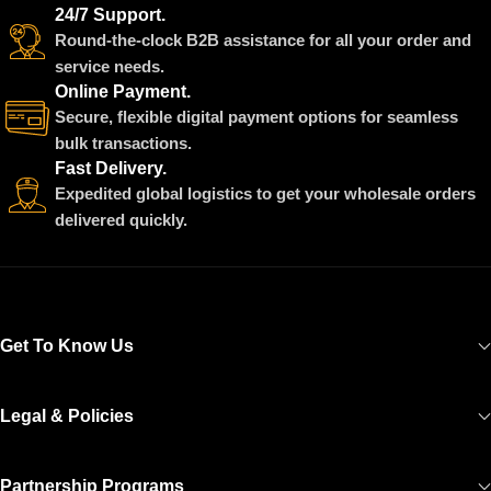
24/7 Support.
Round-the-clock B2B assistance for all your order and
service needs.
Online Payment.
Secure, flexible digital payment options for seamless
bulk transactions.
Fast Delivery.
Expedited global logistics to get your wholesale orders
delivered quickly.
Get To Know Us
Legal & Policies
Partnership Programs