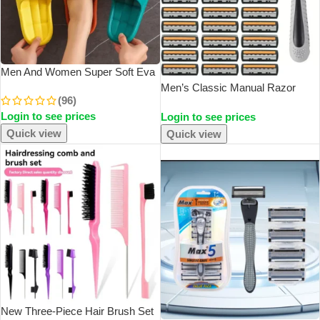
Men And Women Super Soft Eva
Thick Platform Slides Minimalist
Men’s Classic Manual Razor
(96)
And Comfortable Indoor
Vintage Water Wash Razor Blade
Login to see prices
Bathroom Non Slip Slippers
Login to see prices
Sharp Blade Anti Scratch Three
Women Slippers
Layer Blade Razor
Quick view
Quick view
SOLD OUT
New Three-Piece Hair Brush Set