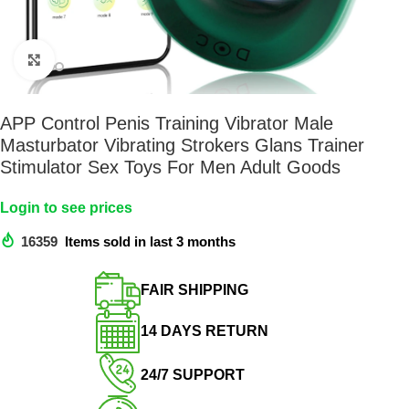
Click to enlarge
APP Control Penis Training Vibrator Male
Masturbator Vibrating Strokers Glans Trainer
Stimulator Sex Toys For Men Adult Goods
Login to see prices
16359
Items sold in last 3 months
FAIR SHIPPING​
14 DAYS RETURN​
24/7 SUPPORT​