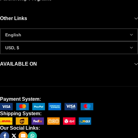
Other Links
AVAILABLE ON
Payment System:
Shipping System:
Our Social Links: