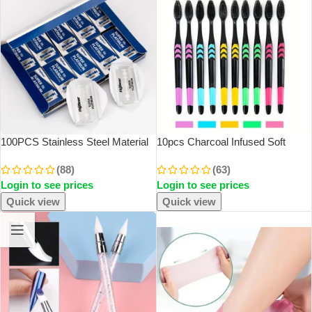
100PCS Stainless Steel Material
10pcs Charcoal Infused Soft
Durable Barber Shaving Blade
Bristle Toothbrush For Deep Oral
(88)
(63)
Double Edge Safety Razor Extra
Cleaningand Gum Care -Ldeal
Login to see prices
Login to see prices
Stainless Blades
For Daily Use By Adults At Home
Quick view
Quick view
SOLD OUT