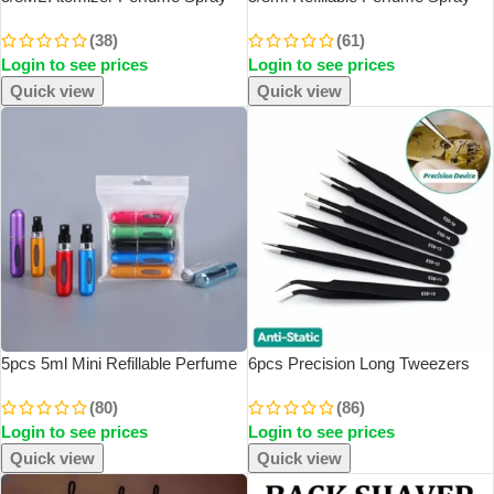
Bottle For Travel Cologne
Atomizer Aluminum Perfume
(38)
(61)
Dispenser Portable Refillable
Spray Scent Pump Perfume
Login to see prices
Login to see prices
Aluminum Perfume Atomizer
Atomizer Refillable Mini Bottle For
Perfume Liquid
Travel
Quick view
Quick view
5pcs 5ml Mini Refillable Perfume
6pcs Precision Long Tweezers
Atomizer Aluminum Perfume
Set ESD Anti-Static Stainless
(80)
(86)
Bottle Portable Perfume Spray
SteelTweezers Repair Tools For
Login to see prices
Login to see prices
Bottle Travel Parfume Mini Bottle
Electronics Repair Soldering Craft
Quick view
Quick view