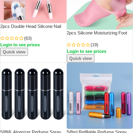
2pcs Double Head Silicone Nail
Art Pen Carving Flower Sculpting
2pcs Silicone Moisturizing Foot
(63)
Pen Adjustable Glue Stick
Socks For Dry Cracked Feet Foot
Login to see prices
(19)
Embossing Brush Professional
CareSocks Massage Moisturizing
Manicure
Login to see prices
Gel Socks Pedicure Socks Tool –
Quick view
M
Quick view
5/8ML Atomizer Perfume Spray
5/8ml Refillable Perfume Spray