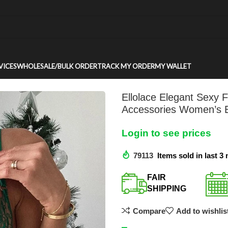
VICES
WHOLESALE/BULK ORDER
TRACK MY ORDER
MY WALLET
Ellolace Elegant Sexy
Accessories Women’s Et
Login to see prices
79113
Items sold in last 3
FAIR
SHIPPING​
Compare
Add to wishlis