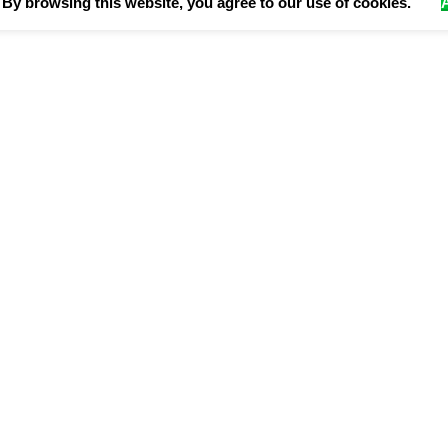
By browsing this website, you agree to our use of cookies.