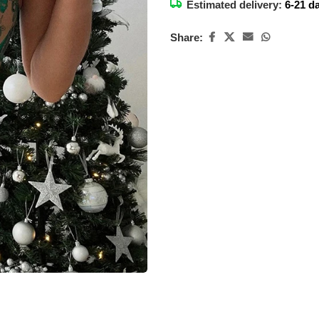
Estimated delivery:
6-21 d
Share: