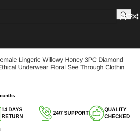
 Female Lingerie Willowy Honey 3PC Diamond
hical Underwear Floral See Through Clothin
 months
14 DAYS
QUALITY
24/7 SUPPORT​
RETURN​
CHECKED​
t