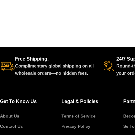
Free Shipping.
24/7 Su
Complimentary global shipping on all
Round-th
wholesale orders—no hidden fees.
your ord
Get To Know Us
Legal & Policies
Part
About Us
Terms of Service
Becom
Contact Us
Privacy Policy
Sell 