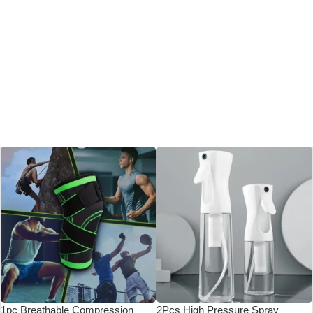
1pc Breathable Compression
2Pcs High Pressure Spray