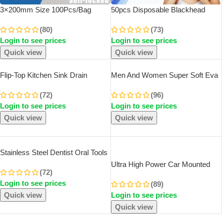
3×200mm Size 100Pcs/Bag
50pcs Disposable Blackhead
Multicolor Slef-Locking Nylon
Remover Acne Needles
(80)
(73)
Cable Tie Quickly Bundle Plastice
Blackhead Remover Tool
Login to see prices
Login to see prices
Loop Wire Wrap Random Color
Removal And Facial Cleaning
Stainless Steel Needles
Quick view
Quick view
Flip-Top Kitchen Sink Drain
Men And Women Super Soft Eva
Retractable Deodorizing Filter
Thick Platform Slides Minimalist
(72)
(96)
Flexible Downspout Bathroom
And Comfortable Indoor
Login to see prices
Login to see prices
Sink Anti Clogging Kitchen
Bathroom Non Slip Slippers
Accessories
Women Slippers
Quick view
Quick view
SOLD OUT
Stainless Steel Dentist Oral Tools
Cleaning Flossing Tartar Removal
Ultra High Power Car Mounted
(72)
Easy To Clean Not Easy To Break
Vacuum Cleaner Vehicle Wireless
Login to see prices
Dental Oral Mirror Care Kit
(89)
Portable Handheld Automobile
Quick view
Login to see prices
Mini Vacuum Cleaner
Quick view