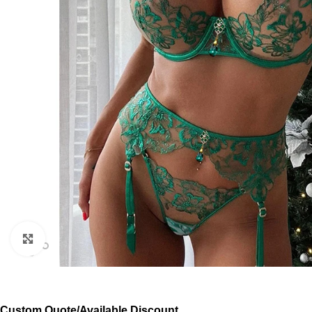
Click to enlarge
Custom Quote/Available Discount