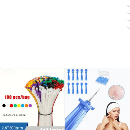
SOLD OUT
SOLD OUT