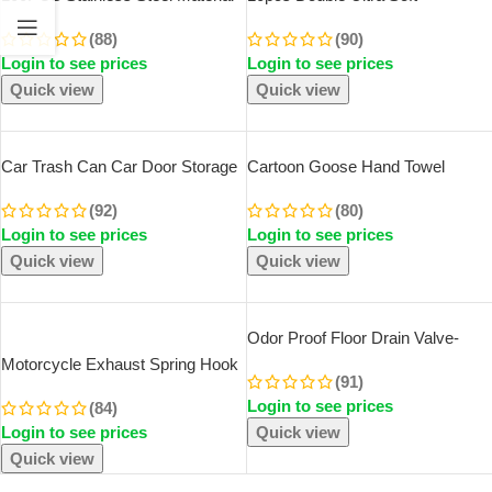
Durable Barber Shaving Blade
Toothbrush, Bamboo Charcoal
(88)
(90)
Double Edge Safety Razor Extra
NanoToothbrushes, Dental
Login to see prices
Login to see prices
Stainless Blades
Personal Teeth Brush Support
Adult Toothbrush
Quick view
Quick view
Car Trash Can Car Door Storage
Cartoon Goose Hand Towel
Box Foldable Seat Back Hanging
Kitchen Bathroom And Toilet Hand
(92)
(80)
Storage Bag Storage Box Car
Towel Hanging Type With Super
Login to see prices
Login to see prices
Interior Products
Water Absorption Quick Drying It
Is Hard
Quick view
Quick view
SOLD OUT
Odor Proof Floor Drain Valve-
Sewer Core Backflow Preventer
Motorcycle Exhaust Spring Hook
(91)
Shower Floor Drain Plug For
T Shaped Handle Exhaust Pipe
Login to see prices
Kitchen Bathroom Toilet Sewer
(84)
Spring Puller Installer Hooks
Login to see prices
Quick view
Repair Tool For Springs Removal
Quick view