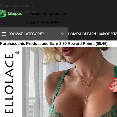
Skip to navigation
Skip to main content
SELECT CATEGORY
BROWSE CATEGORIES
HOME
SHOP
EARN 10X
POD
SER
Purchase this Product and Earn 2.30 Reward Points ($0.46)