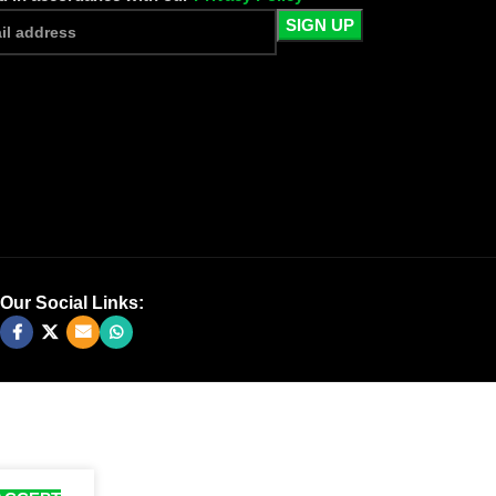
Our Social Links: