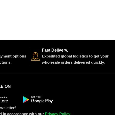
Fast Delivery.
payment options
Expedited global logistics to get your
ctions.
wholesale orders delivered quickly.
LE ON
wsletter!
ed in accordance with our
Privacy Policy