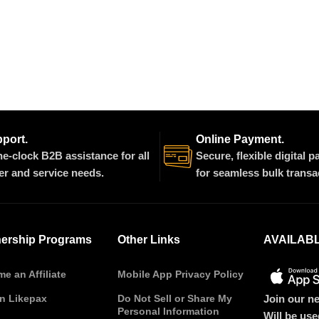
pport.
Online Payment.
e-clock B2B assistance for all
Secure, flexible digital 
er and service needs.
for seamless bulk transa
nership Programs
Other Links
AVAILAB
e an Affiliate
Mobile App Privacy Policy
Join our ne
on Likepax
Do Not Sell or Share My
Personal Information
Will be us