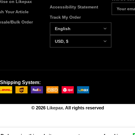
tise on Likepax
Accessibility Statement
sh Your Article
Track My Order
sale/Bulk Order
Shipping System:
© 2026
Likepax
. All rights reserved