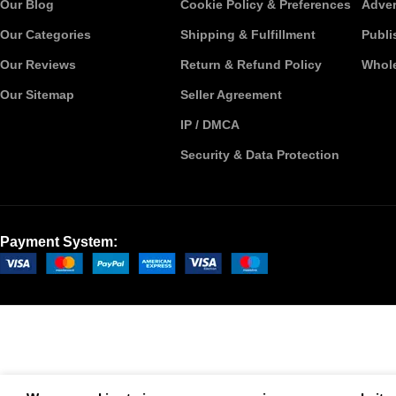
Our Blog
Cookie Policy & Preferences
Adver
Our Categories
Shipping & Fulfillment
Publi
Our Reviews
Return & Refund Policy
Whole
Our Sitemap
Seller Agreement
IP / DMCA
Security & Data Protection
Payment System: