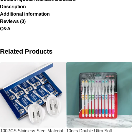
Description
Additional information
Reviews (0)
Q&A
Related Products
100PCS Stainless Steel Material
10pcs Double Ultra Soft