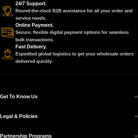
24/7 Support.
Round-the-clock B2B assistance for all your order and
service needs.
Online Payment.
Secure, flexible digital payment options for seamless
bulk transactions.
Fast Delivery.
Expedited global logistics to get your wholesale orders
delivered quickly.
Get To Know Us
Legal & Policies
Partnership Programs