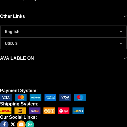
Other Links
AVAILABLE ON
Payment System:
Shipping System:
Our Social Links: