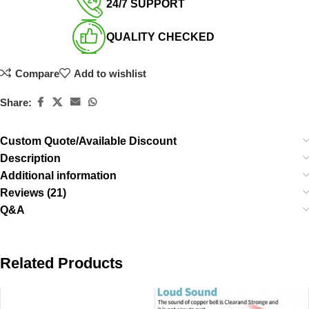
24/7 SUPPORT​
QUALITY CHECKED​
Compare
Add to wishlist
Share:
Custom Quote/Available Discount
Description
Additional information
Reviews (21)
Q&A
Related Products