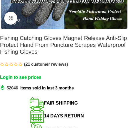
Click to enlarge
Fishing Catching Gloves Magnet Release Anti-Slip
Protect Hand From Puncture Scrapes Waterproof
Fishing Gloves
(
21
customer reviews)
Login to see prices
52046
Items sold in last 3 months
FAIR SHIPPING​
14 DAYS RETURN​