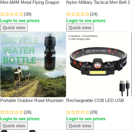
Mini 6MM Metal Flying Dragon
Nylon Military Tactical Men Belt 2
Skeleton Dice Keychain Pendant
Pack Webbing Canvas Outdoor
(38)
(24)
Set Polyhedral Colors
Web Belt With Plastic Buckle Gift
Login to see prices
Login to see prices
For Men
Quick view
Quick view
Portable Outdoor Road Mountain
Rechargeable COB LED USB
Bike Cycling Water Bottles Sport
Headlamp Strong Magnetic
(26)
(29)
Drink Jug Cup Camping Hiking
Powerful Headlight Super Bright
Login to see prices
Login to see prices
Tour Bicycle Water Bottles
Waterproof Head Torch For
Outdoor Fishing
Quick view
Quick view