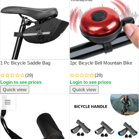
1 Pc Bicycle Saddle Bag
1pc Bicycle Bell Mountain Bike
Mountain Bike Tail Bag Bicycle
Rotating Horn Safe Riding
(29)
(29)
Cushion Bag Folding Tail Bag
Aluminum Alloy Handlebar Metal
Login to see prices
Login to see prices
Storage Bag Cycling Equipment
Ring Riding Accessories
Accessories
Quick view
Quick view