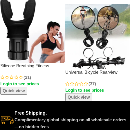
SOLD OUT
Silicone Breathing Fitness
Exercise Equipment Portable
Universal Bicycle Rearview
(31)
Throat Adjustable Resistance
Mirror Adjustable Rotate Wide
Login to see prices
(37)
Breathing Exercise Device
Angle Cycling Handlebar Rear
Login to see prices
View Mirrors For MTB Road Bike
Quick view
Accessories
Quick view
Free Shipping.
Complimentary global shipping on all wholesale orders
—no hidden fees.