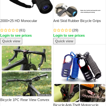
2000×25 HD Monocular
Anti Skid Rubber Bicycle Grips
Telescope Mini Portable Mobile
Mountain Bike Lock On Bicycle
(61)
(29)
Phone Telescope With Holder
Handlebars Grips 2.5cm MTB
Login to see prices
Login to see prices
Outdoor Camping Hunting
Road Cycling Skid Proof Grips
Birdwatching Telescopes
Quick view
Quick view
SOLD OUT
Bicycle 1PC Rear View Convex
Mirror Handlebar Drop Bar Mount
Bicycle Anti-Theft Motorcycle