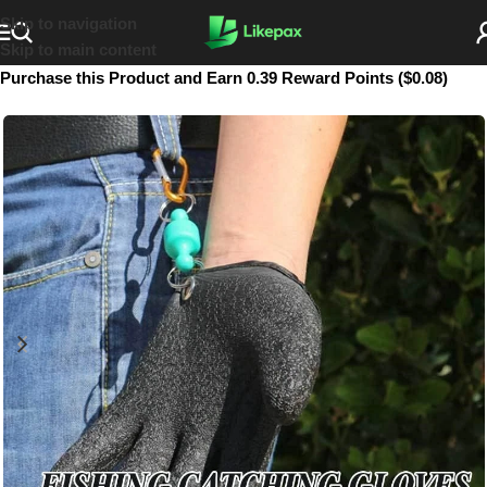
Skip to navigation
Skip to main content
Purchase this Product and Earn 0.39 Reward Points ($0.08)
SOLD OUT