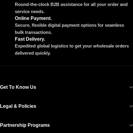
Round-the-clock B2B assistance for all your order and
service needs.
Online Payment.
Secure, flexible digital payment options for seamless
bulk transactions.
Fast Delivery.
Expedited global logistics to get your wholesale orders
delivered quickly.
Get To Know Us
Legal & Policies
Partnership Programs