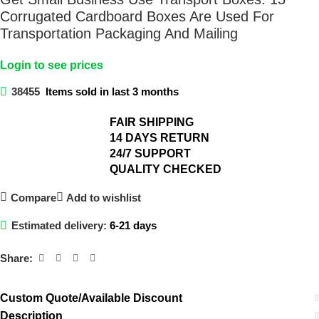
Corrugated Cardboard Boxes Are Used For
Transportation Packaging And Mailing
Login to see prices
38455
Items sold in last 3 months
FAIR SHIPPING​
14 DAYS RETURN​
24/7 SUPPORT​
QUALITY CHECKED​
Compare
Add to wishlist
Estimated delivery:
6-21 days
Share:
Custom Quote/Available Discount
Description