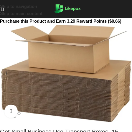
Skip to navigation
Skip to main content
Purchase this Product and Earn 3.29 Reward Points ($0.66)
Click to enlarge
Get Small Business Use Transport Boxes. 15