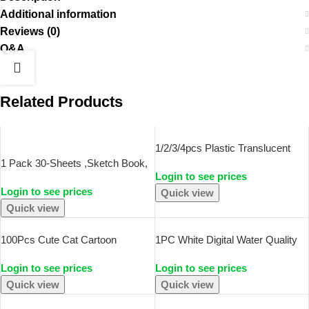
Additional information
Reviews (0)
Q&A
Related Products
SOLD OUT
1/2/3/4pcs Plastic Translucent
Pencil Case Large Capacity
1 Pack 30-Sheets ,Sketch Book,
Login to see prices
Pencil Boxes Portable Storage
Top Spiral Bound Sketch Pad,
Login to see prices
Organizer Box Student Office
Acid Free Art Sketchbook Artistic
Quick view
Supplies
Drawing Painting Writing Paper
Quick view
For
100Pcs Cute Cat Cartoon
1PC White Digital Water Quality
Stickers Kawaii Animal Decals
Tester TDS EC Meter Range 0 To
Login to see prices
Login to see prices
Laptop Skateboard Suitcase
9990 Multifunctional Water Purity
Guitar Phone Cartoon Sticker Kid
Temperature TEMP PPM Tester
Quick view
Quick view
Gift Toys