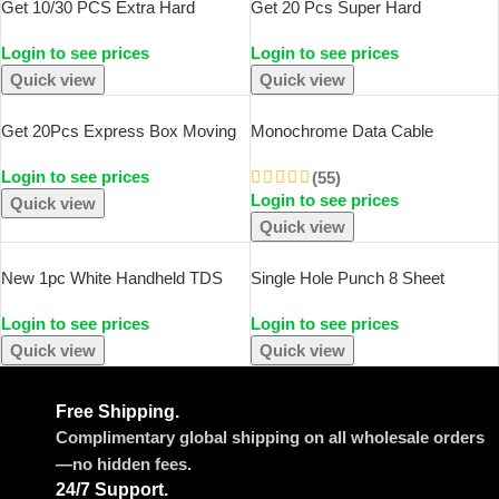
Get 10/30 PCS Extra Hard
Get 20 Pcs Super Hard
White/brown Multi-Size Brown
White/brown Multi-Size Brown
Login to see prices
Login to see prices
Carton Packaging Wedding Party
Carton Packaging Wedding Party
Small Gift Chocolate Candy
Gift Chocolate Candy Event Gift
Quick view
Quick view
Event Gift Box
Box
Get 20Pcs Express Box Moving
Monochrome Data Cable
Boxes Paper Corrugated Board
Protection Spring Flat Fruit
Login to see prices
Package Storage Cartons Craft
Android Headphone Cable
(55)
Login to see prices
Heavy Duty Shipping Packing
Protection Rope
Quick view
Boxes
Quick view
New 1pc White Handheld TDS
Single Hole Punch 8 Sheet
Digital Water Tester High
Capacity 6mm Diameter Hole
Login to see prices
Login to see prices
Precision Household Purified Tap
Puncher Hand Paper
Water Multifunctional Large
Scrapbooking Punches For Home
Quick view
Quick view
Screen Display
Office School Supplies
Free Shipping.
Complimentary global shipping on all wholesale orders
—no hidden fees.
24/7 Support.