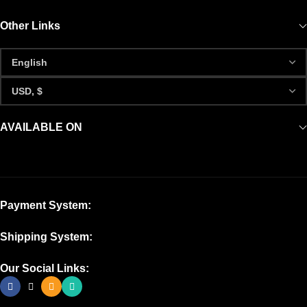
Other Links
AVAILABLE ON
Payment System:
Shipping System:
Our Social Links: