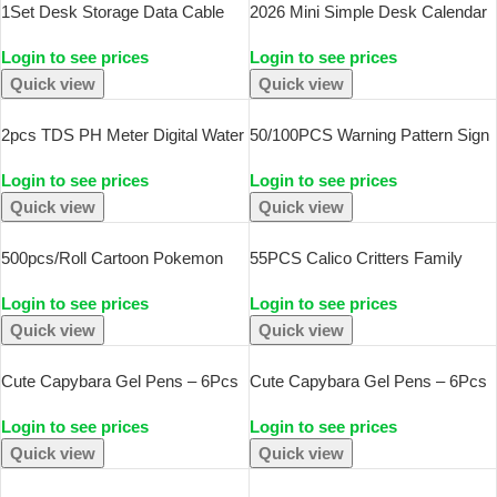
1Set Desk Storage Data Cable
2026 Mini Simple Desk Calendar
Storage Box Cable Organizer Bag
– Creative Spiral-Bound Calendar
Login to see prices
Login to see prices
With Power Charging Cable
For Desktop Decoration & Office
Management And Jewelry
Stationery
Quick view
Quick view
Storage
2pcs TDS PH Meter Digital Water
50/100PCS Warning Pattern Sign
Tester 0.01ph High Accuracy PH
Stickers Pack DIY Skateboard
Login to see prices
Login to see prices
Meter 0-9990ppm Temperature
Motorcycle Suitcase Stationery
TEMP PPM Tester
Decals Decor Phone Laptop Toys
Quick view
Quick view
500pcs/Roll Cartoon Pokemon
55PCS Calico Critters Family
Pikachu Sticker Tape Hand
Cartoon Cute Handheld Notebook
Login to see prices
Login to see prices
Account DIY Decorative Seal
Skateboarding Luggage
Sticker Waterproof Cup Sticker
Decorative Stickers
Quick view
Quick view
Kawaii Gift
Cute Capybara Gel Pens – 6Pcs
Cute Capybara Gel Pens – 6Pcs
Kawaii Pen Set Quick-Drying
Kawaii Quick-Drying Blue
Login to see prices
Login to see prices
Blue Erasable For Office School
Erasable Pen Set For Office,
Kawaii Aesthetic Stationery
School & Aesthetic Stationery
Quick view
Quick view