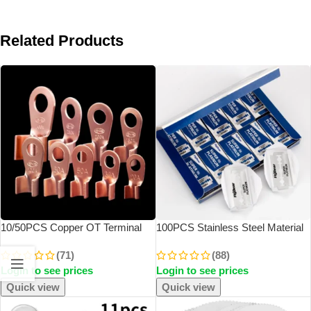
Related Products
10/50PCS Copper OT Terminal
100PCS Stainless Steel Material
Non-Insulated Wire Connector
Durable Barber Shaving Blade
(71)
(88)
Bare Electrical Cable Terminals
Double Edge Safety Razor Extra
Login to see prices
Login to see prices
Lug Battery Ring Crimp Terminal
Stainless Blades
10-400A
Quick view
Quick view