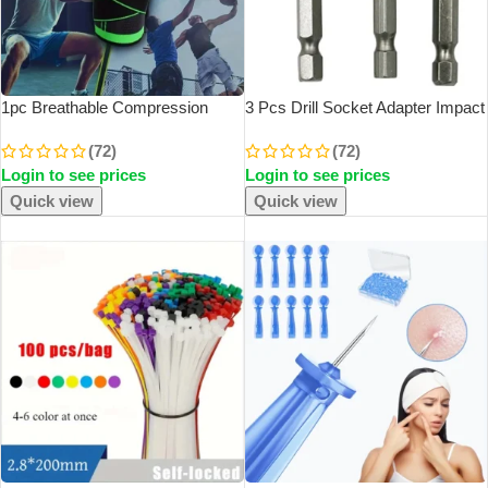
1pc Breathable Compression
3 Pcs Drill Socket Adapter Impact
Knee Brace For Sports, AndJoint
Drill Extension Drill Bits Bar
(72)
(72)
Support – High Elastic Knee Pad
Socket Adapter 1/4 3/8 1/2 Size
Login to see prices
Login to see prices
Protector For Fitness,Weightlifting
Hex Shank Square Head Drill Bit
Quick view
Quick view
SOLD OUT
SOLD OUT