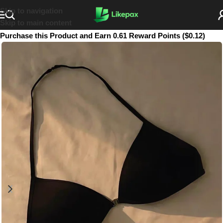
Skip to navigation
Skip to main content
Purchase this Product and Earn 0.61 Reward Points ($0.12)