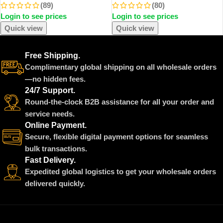
(89)
(80)
Portable Handheld Automobile
Flower In Glass Cover Mothers
Login to see prices
Login to see prices
Mini Vacuum Cleaner
Day Wedding Favors Bridesmaid
Gift
Quick view
Quick view
Free Shipping.
Complimentary global shipping on all wholesale orders
—no hidden fees.
24/7 Support.
Round-the-clock B2B assistance for all your order and
service needs.
Online Payment.
Secure, flexible digital payment options for seamless
bulk transactions.
Fast Delivery.
Expedited global logistics to get your wholesale orders
delivered quickly.