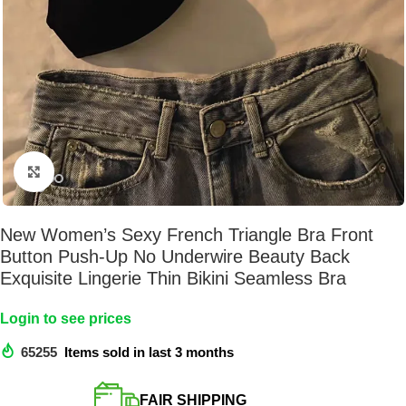
Click to enlarge
New Women’s Sexy French Triangle Bra Front
Button Push-Up No Underwire Beauty Back
Exquisite Lingerie Thin Bikini Seamless Bra
Login to see prices
65255
Items sold in last 3 months
FAIR SHIPPING​