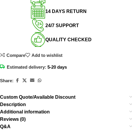
14 DAYS RETURN​
24/7 SUPPORT​
QUALITY CHECKED​
Compare
Add to wishlist
Estimated delivery:
5-20 days
Share:
Custom Quote/Available Discount
Description
Additional information
Reviews (0)
Q&A