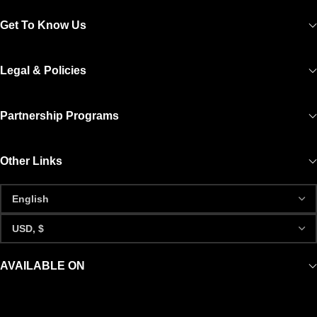
Get To Know Us
Legal & Policies
Partnership Programs
Other Links
AVAILABLE ON