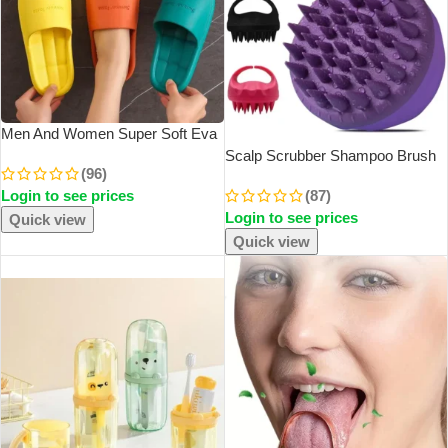
Men And Women Super Soft Eva
Thick Platform Slides Minimalist
Scalp Scrubber Shampoo Brush
(96)
And Comfortable Indoor
Massager Clean Scalp Comb
Login to see prices
(87)
Bathroom Non Slip Slippers
With Handle Hair Washing Brush
Women Slippers
Login to see prices
Scalp Exfoliator Brush Head
Quick view
Scrubber Tools
Quick view
SOLD OUT