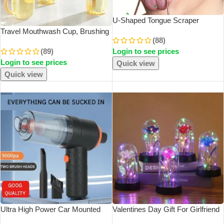
U-Shaped Tongue Scraper
Tongue Coating CleaningScraper
Travel Mouthwash Cup, Brushing
(88)
Remove Bad Breath Bring Fresh
Cup, Toothbrush, Toothbrush Cup,
(89)
Login to see prices
Breath For Oral Suitable Men And
CHILDREN’S Set, Portable Home
Login to see prices
Women
Washing And Toothpaste Storage
Quick view
Quick view
SOLD OUT
SOLD OUT
Ultra High Power Car Mounted
Valentines Day Gift For Girlfriend
Vacuum Cleaner Vehicle Wireless
Eternal Rose LED Light Foil