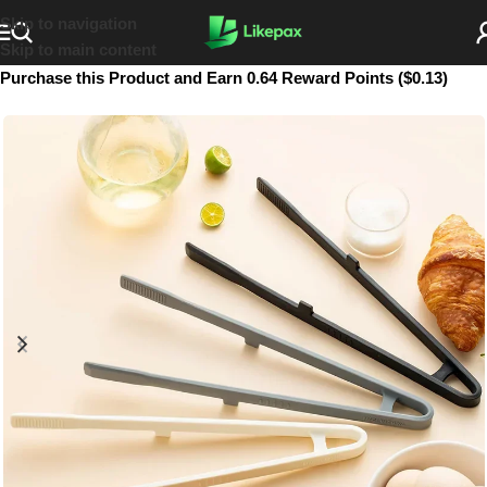
Skip to navigation
Skip to main content
Purchase this Product and Earn 0.64 Reward Points ($0.13)
SOLD OUT