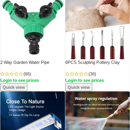
2 Way Garden Water Pipe
6PCS Sculpting Pottery Clay
Connectors Pipe Adapter Y
Tools Wood Handle Pottery Set
(65)
(30)
Shape Hose Splitter Valve Three
Wax Carving Sculpt Smoothing
Login to see prices
Login to see prices
Way Plastic Valve With Switch
Shaper Pottery Clay Ceramic Tool
Quick view
Quick view