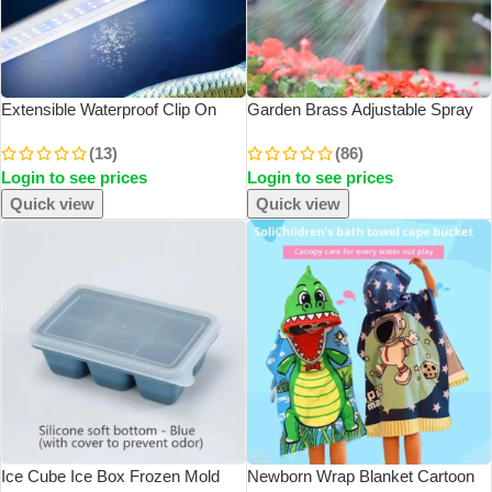
Extensible Waterproof Clip On
Garden Brass Adjustable Spray
Lamp For Fish Tank Super Slim
Gun Hose Nozzle High Pressure
(13)
(86)
LED Aquarium Lighting Aquatic
Straight Copper Gun For Car
Login to see prices
Login to see prices
Plant Light
Washing
Quick view
Quick view
Ice Cube Ice Box Frozen Mold
Newborn Wrap Blanket Cartoon