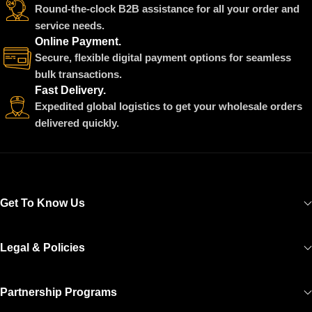
Round-the-clock B2B assistance for all your order and
service needs.
Online Payment.
Secure, flexible digital payment options for seamless
bulk transactions.
Fast Delivery.
Expedited global logistics to get your wholesale orders
delivered quickly.
Get To Know Us
Legal & Policies
Partnership Programs