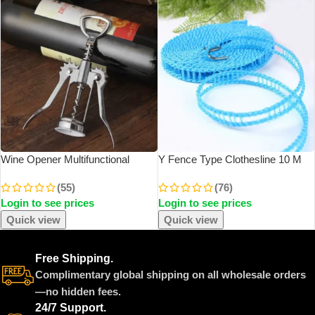
Wine Opener Multifunctional
Y Fence Type Clothesline 10 M
Corkscrew Bottle Opener Zinc
Non-Slip Clothesline Windproof
(55)
(76)
Alloy Cork Remover Premium
Clothesline Clothesline Quilt Airing
Login to see prices
Login to see prices
Winged Wine Bottle Opener
Rope Outdoor Travel Household
Quick view
Quick view
Free Shipping.
Complimentary global shipping on all wholesale orders
—no hidden fees.
24/7 Support.