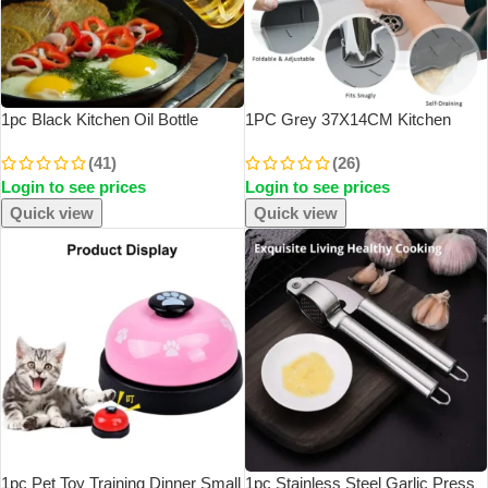
1pc Black Kitchen Oil Bottle
1PC Grey 37X14CM Kitchen
Cooking Oil Spray 200ml
Faucet Absorbent Mat Sink
(41)
(26)
Pneumatic Spray Bottle Fitness
Splash Guard Silicone Drainage
Login to see prices
Login to see prices
Barbecue Spray Oil Dispenser
Drying Pad Countertop Protection
Quick view
Quick view
1pc Pet Toy Training Dinner Small
1pc Stainless Steel Garlic Press