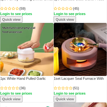
Bell Footprint Dog Toys For Teddy
Household Garlic Garlic Press
(59)
(45)
Puppy Pet Call Puppy
Manual Garlic Press Creative
Login to see prices
Login to see prices
Accessories Pet Toys
Kitchen Tools
Quick view
Quick view
1pc White Hand Pulled Garlic
1set Lacquer Seal Furnace With
Grinder In The Kitchen Palm Multi
Spoon Hollowed Out Circle Metal
(36)
(51)
Functional Food Garlic Grinder
Sheet Wood For Stamping
Login to see prices
Login to see prices
Shredding Machine Garlic Puller
Lacquer Wax Melting Tool
Quick view
Quick view