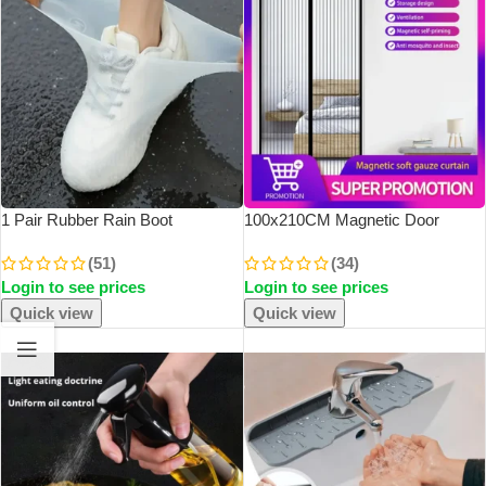
1 Pair Rubber Rain Boot
100x210CM Magnetic Door
Overshoes For Outdoor Use,
Curtain Net Door Anti Mosquito
(51)
(34)
Silicone Waterproof Shoe Covers,
Insect Fly Bug Curtains Automatic
Login to see prices
Login to see prices
Rainy Day Shoe Cover, Reusable
Closing Door
Non-Slip Rain
Quick view
Quick view
SOLD OUT
SOLD OUT