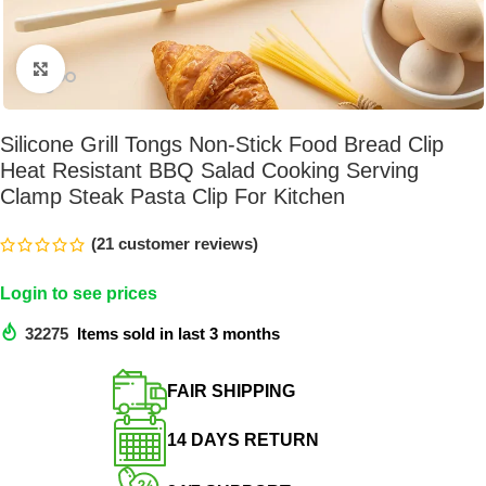
Click to enlarge
Silicone Grill Tongs Non-Stick Food Bread Clip
Heat Resistant BBQ Salad Cooking Serving
Clamp Steak Pasta Clip For Kitchen
(
21
customer reviews)
Login to see prices
32275
Items sold in last 3 months
FAIR SHIPPING​
14 DAYS RETURN​