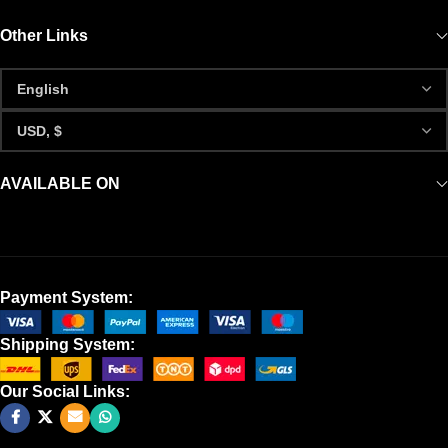
Other Links
AVAILABLE ON
Payment System:
Shipping System:
Our Social Links: