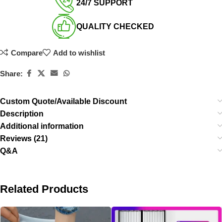
24/7 SUPPORT​
QUALITY CHECKED​
Compare
Add to wishlist
Share:
Custom Quote/Available Discount
Description
Additional information
Reviews (21)
Q&A
Related Products