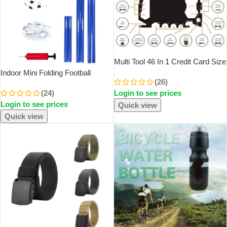
Multi Tool 46 In 1 Credit Card Size
Outdoor Camping Survival
Indoor Mini Folding Football
(26)
Accessories Multipurpose Gear
Soccer Ball Goal Post Net Set
(24)
Login to see prices
Gadget Tools For Man Portable
Pump Kids Sport Outdoor Home
Login to see prices
Game Toy Child Birthday Gift
Quick view
Plastic
Quick view