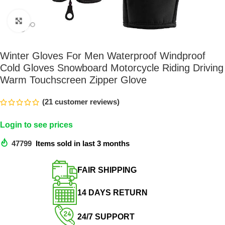
Click to enlarge
Winter Gloves For Men Waterproof Windproof
Cold Gloves Snowboard Motorcycle Riding Driving
Warm Touchscreen Zipper Glove
(
21
customer reviews)
Login to see prices
47799
Items sold in last 3 months
FAIR SHIPPING​
14 DAYS RETURN​
24/7 SUPPORT​