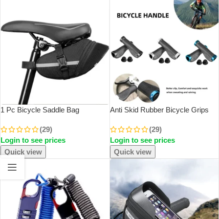
1 Pc Bicycle Saddle Bag
Anti Skid Rubber Bicycle Grips
Mountain Bike Tail Bag Bicycle
Mountain Bike Lock On Bicycle
(29)
(29)
Cushion Bag Folding Tail Bag
Handlebars Grips 2.5cm MTB
Login to see prices
Login to see prices
Storage Bag Cycling Equipment
Road Cycling Skid Proof Grips
Accessories
Quick view
Quick view
SOLD OUT