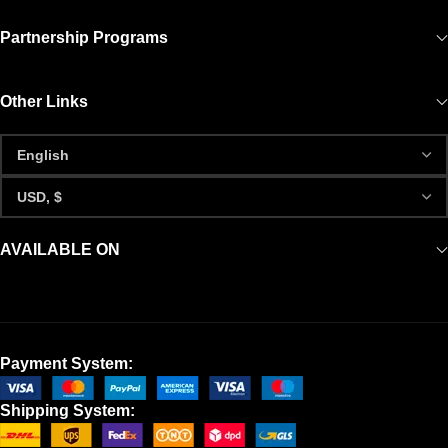
Partnership Programs
Other Links
AVAILABLE ON
Payment System:
Shipping System: