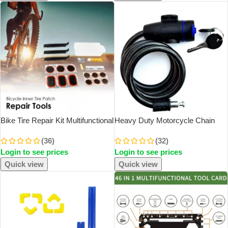
Bike Tire Repair Kit Multifunctional
Heavy Duty Motorcycle Chain
Bike Repair Tool Tire Puncture
Lock Metal Anti Theft Bike Lock
(36)
(32)
Repair Kit Tire Fix Self-Adhesive
With 2 Keys For Maximum
Login to see prices
Login to see prices
Tire Patch Kit Flat Tire
Security And Reinforcement Of
Bicycle
Quick view
Quick view
SOLD OUT