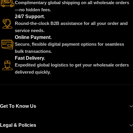
Complimentary global shipping on all wholesale orders
—no hidden fees.
24/7 Support.
Round-the-clock B2B assistance for all your order and
service needs.
Online Payment.
Secure, flexible digital payment options for seamless
bulk transactions.
Fast Delivery.
Expedited global logistics to get your wholesale orders
delivered quickly.
Get To Know Us
Legal & Policies