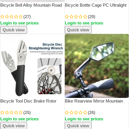
Bicycle Bell Alloy Mountain Road
Bicycle Bottle Cage PC Ultralight
Bike Horn Sound Alarm For
Bike Bottle Rack Cages Cycling
(27)
(29)
Safety Cycling Handlebar Bicycle
Bottle Holder Bracket Portable
Login to see prices
Login to see prices
Call Accessories
MTB Bike Accessories
Quick view
Quick view
Bicycle Tool Disc Brake Rotor
Bike Rearview Mirror Mountain
Alignment Truing Tools MTB
Bike HD Reflection Mirror Battery
(25)
(26)
Flattening Correction Wrench
Bike Adjustable Mirror Outdoor
Login to see prices
Login to see prices
Stainless Steel Bike Repair Tool
Riding Accessories
Quick view
Quick view