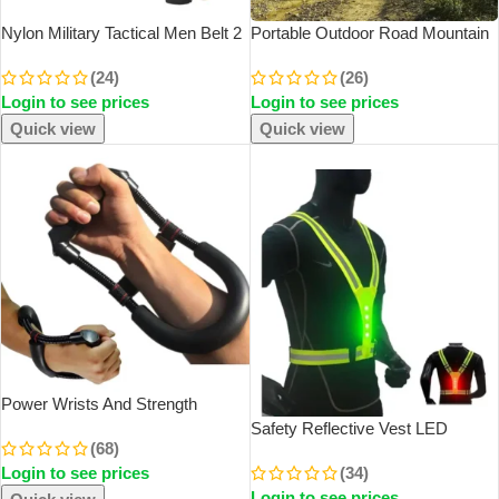
Nylon Military Tactical Men Belt 2
Portable Outdoor Road Mountain
Pack Webbing Canvas Outdoor
Bike Cycling Water Bottles Sport
(24)
(26)
Web Belt With Plastic Buckle Gift
Drink Jug Cup Camping Hiking
Login to see prices
Login to see prices
For Men
Tour Bicycle Water Bottles
Quick view
Quick view
SOLD OUT
Power Wrists And Strength
Exerciser Forearm Strengthener
Safety Reflective Vest LED
(68)
Adjustable Hand Grips Fitness
Running Light Adjustable Cycling
Login to see prices
(34)
Workout Arm Training Equipment
Vest Night Warning Work Fishing
Login to see prices
Sports Vest