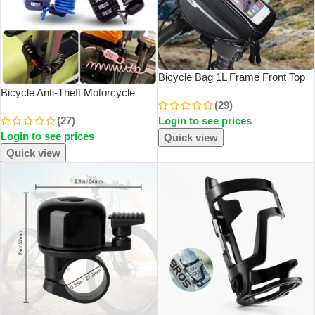
Bicycle Bag 1L Frame Front Top
Tube Bike Bag Handlebar Mtb
Bicycle Anti-Theft Motorcycle
(29)
Touch Screen Cycling Bag Phone
Three-Digit Password
(27)
Login to see prices
Holder Bicycle Accessories
Combination Safety Rope Wire
Login to see prices
Rope Helmet Lock Multi-Purpose
Quick view
Safety Rope Lock
Quick view