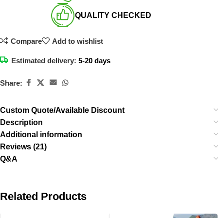
QUALITY CHECKED​
Compare
Add to wishlist
Estimated delivery:
5-20 days
Share:
Custom Quote/Available Discount
Description
Additional information
Reviews (21)
Q&A
Related Products