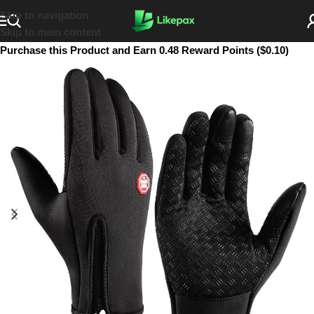
Skip to navigation
Skip to main content
Purchase this Product and Earn 0.48 Reward Points ($0.10)