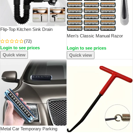
Flip-Top Kitchen Sink Drain
Retractable Deodorizing Filter
Men’s Classic Manual Razor
(72)
Flexible Downspout Bathroom
Vintage Water Wash Razor Blade
Login to see prices
Sink Anti Clogging Kitchen
Login to see prices
Sharp Blade Anti Scratch Three
Accessories
Layer Blade Razor
Quick view
Quick view
SOLD OUT
Metal Car Temporary Parking