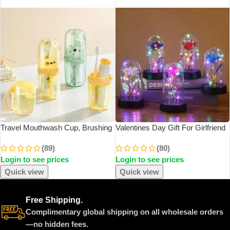
SOLD OUT
SOLD OUT
Travel Mouthwash Cup, Brushing
Valentines Day Gift For Girlfriend
Cup, Toothbrush, Toothbrush Cup,
Eternal Rose LED Light Foil
(89)
(80)
CHILDREN’S Set, Portable Home
Flower In Glass Cover Mothers
Login to see prices
Login to see prices
Washing And Toothpaste Storage
Day Wedding Favors Bridesmaid
Gift
Quick view
Quick view
Free Shipping.
Complimentary global shipping on all wholesale orders
—no hidden fees.