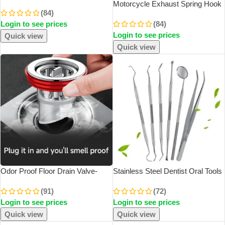
Card Universal Rotate Phone
Motorcycle Exhaust Spring Hook
(84)
Number Plate Aluminum Stickers
T Shaped Handle Exhaust Pipe
Login to see prices
(84)
Park Stop In Car-Styling Auto
Spring Puller Installer Hooks
Accessories
Login to see prices
Repair Tool For Springs Removal
Quick view
Quick view
Odor Proof Floor Drain Valve-
Stainless Steel Dentist Oral Tools
Sewer Core Backflow Preventer
Cleaning Flossing Tartar Removal
(91)
(72)
Shower Floor Drain Plug For
Easy To Clean Not Easy To Break
Login to see prices
Login to see prices
Kitchen Bathroom Toilet Sewer
Dental Oral Mirror Care Kit
Quick view
Quick view