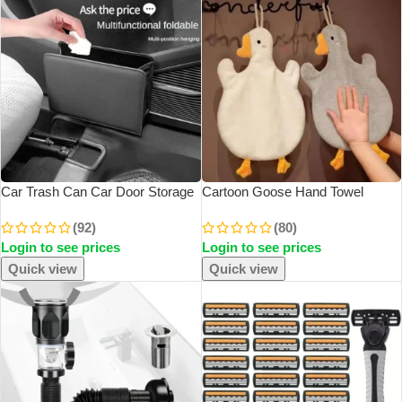
Car Trash Can Car Door Storage
Cartoon Goose Hand Towel
Box Foldable Seat Back Hanging
Kitchen Bathroom And Toilet Hand
(92)
(80)
Storage Bag Storage Box Car
Towel Hanging Type With Super
Login to see prices
Login to see prices
Interior Products
Water Absorption Quick Drying It
Is Hard
Quick view
Quick view
SOLD OUT