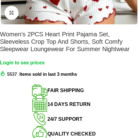
Click to enlarge
Women’s 2PCS Heart Print Pajama Set,
Sleeveless Crop Top And Shorts, Soft Comfy
Sleepwear Loungewear For Summer Nightwear
Login to see prices
5537
Items sold in last 3 months
FAIR SHIPPING​
14 DAYS RETURN​
24/7 SUPPORT​
QUALITY CHECKED​