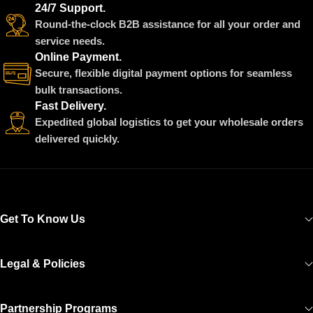
24/7 Support.
Round-the-clock B2B assistance for all your order and
service needs.
Online Payment.
Secure, flexible digital payment options for seamless
bulk transactions.
Fast Delivery.
Expedited global logistics to get your wholesale orders
delivered quickly.
Get To Know Us
Legal & Policies
Partnership Programs