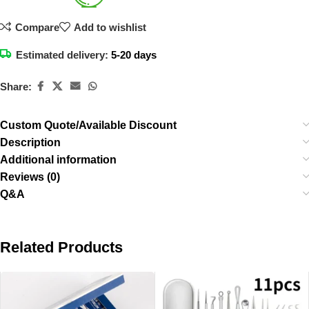
Compare
Add to wishlist
Estimated delivery:
5-20 days
Share:
Custom Quote/Available Discount
Description
Additional information
Reviews (0)
Q&A
Related Products