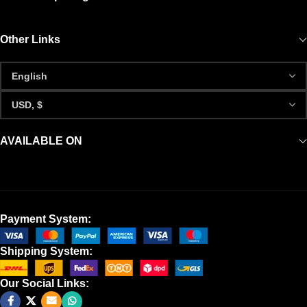
Other Links
AVAILABLE ON
Payment System:
Shipping System:
Our Social Links: