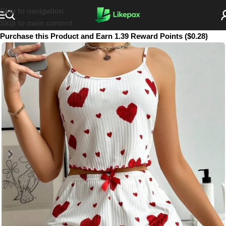
Skip to navigation
Skip to main content
Purchase this Product and Earn 1.39 Reward Points ($0.28)