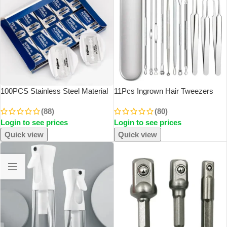
100PCS Stainless Steel Material
11Pcs Ingrown Hair Tweezers
Durable Barber Shaving Blade
Acne Blackhead Removal
(88)
(80)
Double Edge Safety Razor Extra
Needles Black Dots Cleaner Pore
Login to see prices
Login to see prices
Stainless Blades
Cleaner Deep Cleansing Face
Skin Care Tools
Quick view
Quick view