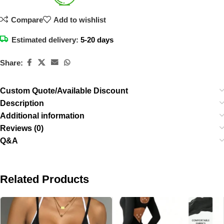
Compare
Add to wishlist
Estimated delivery:
5-20 days
Share:
Custom Quote/Available Discount
Description
Additional information
Reviews (0)
Q&A
Related Products