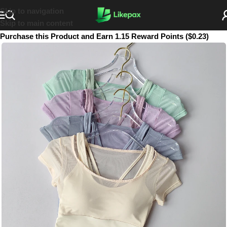
Skip to navigation
Skip to main content
Purchase this Product and Earn 1.15 Reward Points ($0.23)