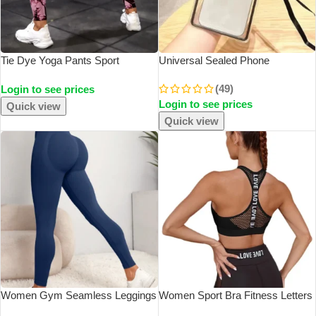
Tie Dye Yoga Pants Sport
Universal Sealed Phone
Leggings Women Seamless High
Waterproof Pouch Lanyard
(49)
Login to see prices
Waist Push Up Woman Tights
Crossbody Touchable Swimming
Login to see prices
Fitness Workout Leggins Gym
Diving Phone Case
Quick view
Clothing 2023 New
Quick view
Women Gym Seamless Leggings
Women Sport Bra Fitness Letters
Yoga Sports Pant Stretchy High
Yoga Bra Cup Running Yoga