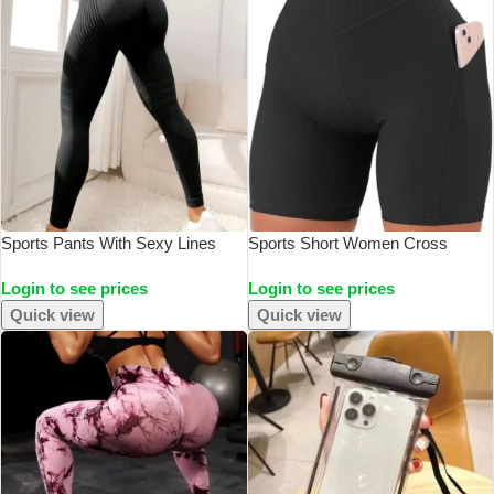
Sports Pants With Sexy Lines
Sports Short Women Cross
Lifting Buttocks Sports Tight
Workout Yoga Shorts With
Login to see prices
Login to see prices
Pants Women’s High Waisted
Pockets 5″ High Waist Booty
Elastic Fitness Pants Running
Biker Short
Quick view
Quick view
Yoga Pants