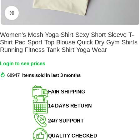
Click to enlarge
Women’s Mesh Yoga Shirt Sexy Short Sleeve T-
Shirt Pad Sport Top Blouse Quick Dry Gym Shirts
Running Fitness Tank Shirt Yoga Wear
Login to see prices
60947
Items sold in last 3 months
FAIR SHIPPING​
14 DAYS RETURN​
24/7 SUPPORT​
QUALITY CHECKED​