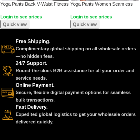
Yoga Pants Back V-Waist Fitness
Yoga Pants Women Seamless
Hip Lift Honey Peach Hip Sports
Leggings Push Up Sports Fitness
Login to see prices
Login to see prices
Tights No Awkwardness Thread
Joggings High Waist Gym
Warp Hip Long Pants
Workout Scrunch Tie Dye
Quick view
Quick view
Running Leggings
Free Shipping.
Complimentary global shipping on all wholesale orders
—no hidden fees.
24/7 Support.
Round-the-clock B2B assistance for all your order and
service needs.
Online Payment.
Secure, flexible digital payment options for seamless
bulk transactions.
Fast Delivery.
Expedited global logistics to get your wholesale orders
delivered quickly.