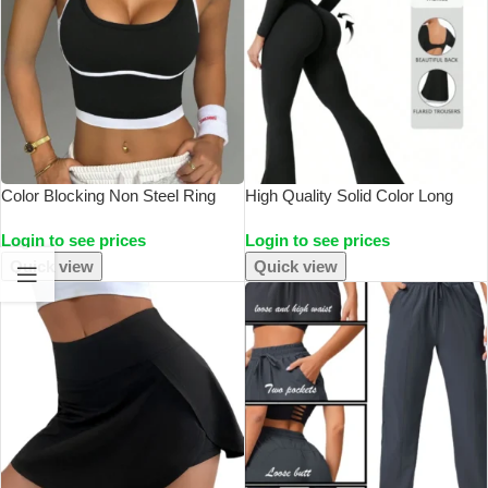
Color Blocking Non Steel Ring
High Quality Solid Color Long
Beautiful Back Sports Vest For
Sleeved Compression Exercise
Login to see prices
Login to see prices
Women’s Outdoor Wear, Fitness
Jumpsuit Women’s Sportswear
Running, Shock-Absorbing
Bell Bottom Pants Sexy Push Up
Quick view
Quick view
Gathering, S
Yoga Set