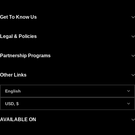
Get To Know Us
Legal & Policies
Partnership Programs
Other Links
AVAILABLE ON