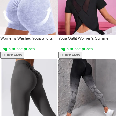
Women’s Washed Yoga Shorts
Yoga Outfit Women’s Summer
Fitness Quick Drying High Waist
Sports T-Shirt Loose Breathable
Login to see prices
Login to see prices
Workout Biker Shorts Hip Lift V
Quick Drying Top Mesh Back
Waist Sports Shorts
Training Fitness Short Sleeved
Quick view
Quick view