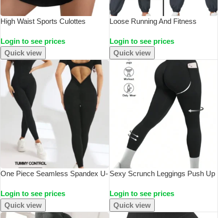
High Waist Sports Culottes
Loose Running And Fitness
Women Yoga Fitness Tennis
Pants, Women’s Side Pockets,
Login to see prices
Login to see prices
Lining Anti Light Running Quick
Outdoor Casual Sports Pants,
Drying Skirt Suitable For Running
Ankle Tied Yoga Pants
Quick view
Quick view
Yoga
One Piece Seamless Spandex U-
Sexy Scrunch Leggings Push Up
Neck Short Sleeved Bodysuit
Tights Woman Back Gym Sport
Login to see prices
Login to see prices
With Hip Lifting, Gym Clothing,
Women Fitness Legging Butt Lift
Women’s Fitness Jumpsuit
Yoga Pants
Quick view
Quick view