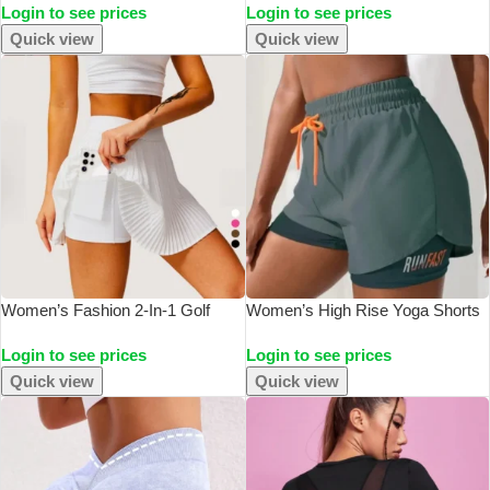
Login to see prices
Login to see prices
Waist Fitness Sports Activewear
Gym Fitness Crop Top Women
Pants
Push Up Bralette Sports Bras
Quick view
Quick view
Women’s Fashion 2-In-1 Golf
Women’s High Rise Yoga Shorts
Tennis Skirt Pleated Fitness Suit
With Elastic Proximity Control
Login to see prices
Login to see prices
With Inner Pocket, Women’s
Running Shorts, Fake Two Pieces
Sexy Style
Pants
Quick view
Quick view