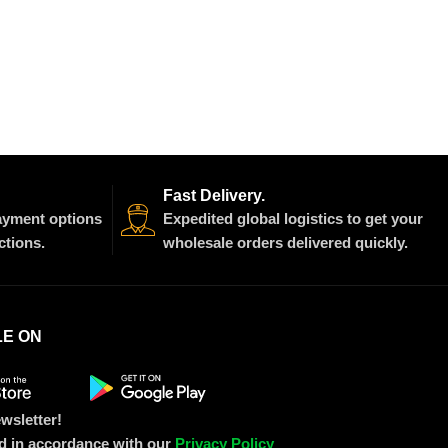
Fast Delivery.
payment options
Expedited global logistics to get your
ctions.
wholesale orders delivered quickly.
LE ON
wsletter!
ed in accordance with our
Privacy Policy