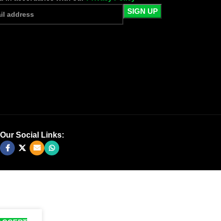
Our Social Links: