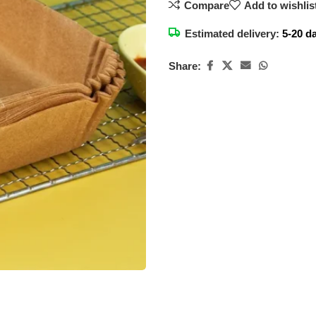
Compare
Add to wishlis
Estimated delivery:
5-20 d
Share: