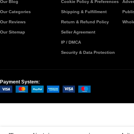
Our Blog
Cookie Policy & Preferences
Adver
Our Categories
Shipping & Fulfillment
Publi
Our Reviews
Return & Refund Policy
Whole
Our Sitemap
Seller Agreement
IP / DMCA
Security & Data Protection
Payment System: