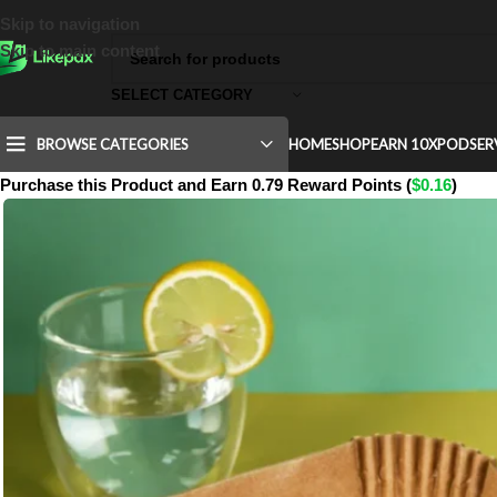
Skip to navigation
Skip to main content
SELECT CATEGORY
BROWSE CATEGORIES
HOME
SHOP
EARN 10X
POD
SER
Purchase this Product and Earn 0.79 Reward Points (
$
0.16
)