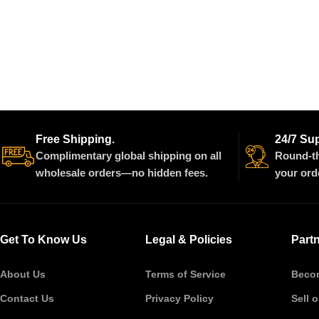
Free Shipping.
24/7 Su
Complimentary global shipping on all
Round-th
wholesale orders—no hidden fees.
your ord
Get To Know Us
Legal & Policies
Part
About Us
Terms of Service
Becom
Contact Us
Privacy Policy
Sell 