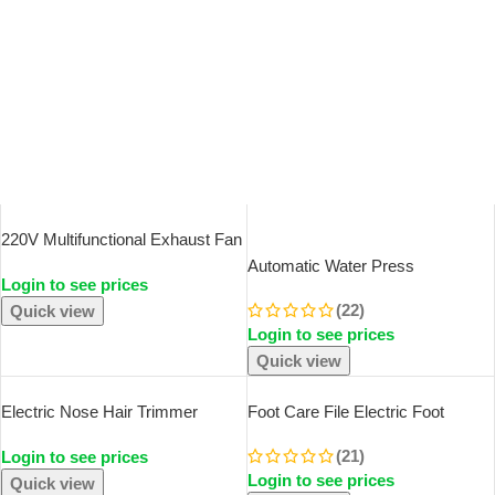
SOLD OUT
220V Multifunctional Exhaust Fan
With Remote Control For Chassis
Automatic Water Press
Login to see prices
Workstation Service Station
Household Barreled Water
Cooling Ventilation Fan
(22)
Quick view
Electric Water Pump USB
Login to see prices
Rechargeable Mineral Water
Pump Portable Water Dispenser
Quick view
Electric Nose Hair Trimmer
Foot Care File Electric Foot
Implement Shaver Clipper Men
Callus Remover Leg Heels
(21)
Login to see prices
Women Ear Neck Eyebrow
Remove Dead Skin Pedicure Tool
Login to see prices
Trimmer Shaver Man Clean
Set And Replacement Sandpaper
Quick view