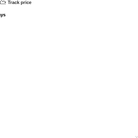
t
Track price
ays