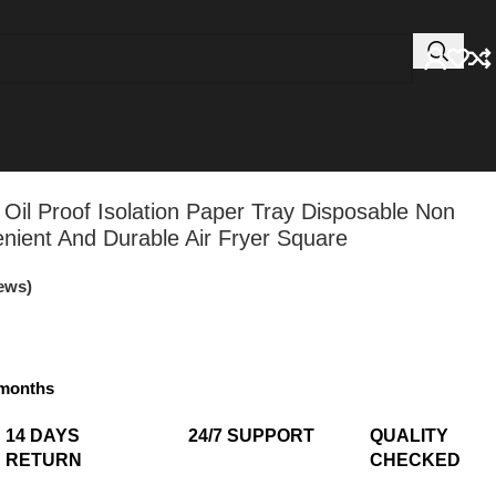
 Oil Proof Isolation Paper Tray Disposable Non
nient And Durable Air Fryer Square
ews)
3 months
14 DAYS
24/7 SUPPORT​
QUALITY
RETURN​
CHECKED​