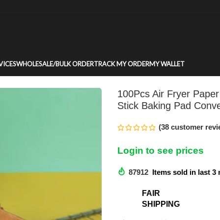
VICES
WHOLESALE/BULK ORDER
TRACK MY ORDER
MY WALLET
100Pcs Air Fryer Paper
Stick Baking Pad Conve
(
38
customer revi
Login to see prices
87912
Items sold in last 
FAIR
SHIPPING​