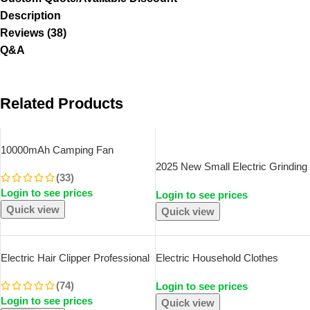
Description
Reviews (38)
Q&A
Related Products
SOLD OUT
10000mAh Camping Fan
Rechargeable Desktop Portable
2025 New Small Electric Grinding
(33)
Circulator Wireless Ceiling
Machine Grain Grinder Coffee
Login to see prices
Electric Fan With Power Bank
Login to see prices
Grinder Stainless Steel Nuts
LED Lighting
Quick view
Beans Grains Mill Herbs For
Quick view
Kitchen
Electric Hair Clipper Professional
Electric Household Clothes
USB Cordless Clipper
Shaver Fabric Lint Remover Fuzz
(74)
Login to see prices
Professional Beard Trimmer
Electric Fluff Portable Brush
Login to see prices
Haircut Grooming Kit Hair Cutting
Blade Professional Lint Remover
Quick view