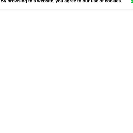
By browsing this website, you agree to our use of cookies.