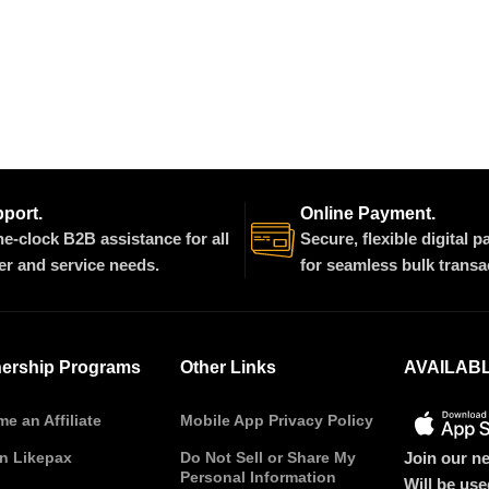
pport.
Online Payment.
e-clock B2B assistance for all
Secure, flexible digital 
er and service needs.
for seamless bulk transa
nership Programs
Other Links
AVAILAB
e an Affiliate
Mobile App Privacy Policy
Join our ne
on Likepax
Do Not Sell or Share My
Personal Information
Will be us