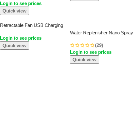
And O
Login to see prices
Diffuser Essential Oils Vaporizer
Quick view
SOLD OUT
Retractable Fan USB Charging
Folding Portable Mini Electric Fan
Water Replenisher Nano Spray
Login to see prices
Dormitory Outdoor Cooling
Face Beauty Cold Spray
Appliances Adjustable Home
(29)
Quick view
Humidifier Portable Charging
Fans
Login to see prices
Small Humidifier Humidifier
Quick view