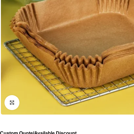
Click to enlarge
Custom Quote/Available Discount