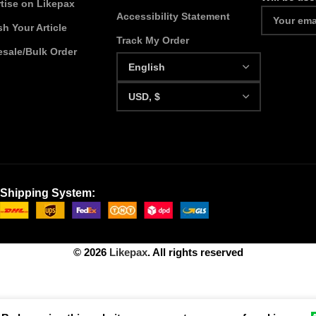
tise on Likepax
Accessibility Statement
sh Your Article
Track My Order
sale/Bulk Order
Shipping System:
© 2026
Likepax
. All rights reserved