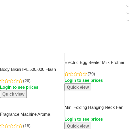
SOLD OUT
Electric Egg Beater Milk Frother
For Coffee Household Kitchen
Body Bikini IPL 500,000 Flash
(79)
Mini Stainless Steel Coffee Milk
Depilator Pulses Permanent
Login to see prices
Tea Blender
(20)
Laser Epilator Painless For
Login to see prices
Quick view
Women Hair Removal Home Use
Devices
Quick view
SOLD OUT
Mini Folding Hanging Neck Fan
Foldable Hanging Neck Fan Mini
Fragrance Machine Aroma
Login to see prices
Folding Personal Fan, 3 Speeds
Diffuser Electric Scent Diffuser
USB Charging For Travel Indoor
(15)
Quick view
Nebulizer For Car Air Fresheners