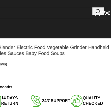
lender Electric Food Vegetable Grinder Handheld
hies Sauces Baby Food Soups
ews)
3 months
14 DAYS
QUALITY
24/7 SUPPORT​
RETURN​
CHECKED​