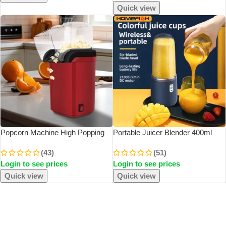
Quick view
Popcorn Machine High Popping
Portable Juicer Blender 400ml
Rate Fully Automatic Popcorn
Electric Fruit Juicer USB
(43)
(51)
Machine Electric Air Popper Mini
Charging Lemon Orange Fruit
Login to see prices
Login to see prices
Popcorn Machine For Home
Juicing Cup Smoothie Blender
Kitchen
Machine 2cups
Quick view
Quick view