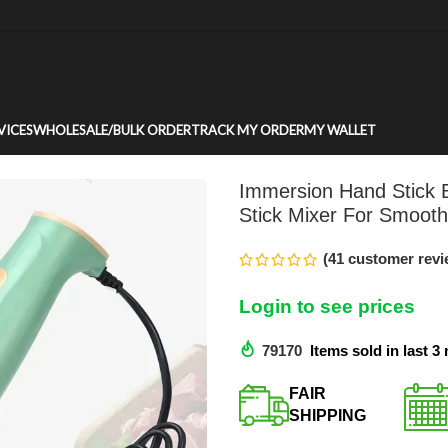
VICES
WHOLESALE/BULK ORDER
TRACK MY ORDER
MY WALLET
Immersion Hand Stick B
Stick Mixer For Smoot
(
41
customer revi
Login to see prices
79170
Items sold in last 
FAIR
SHIPPING​