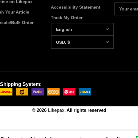
tise on Likepax
Accessibility Statement
sh Your Article
Track My Order
sale/Bulk Order
Shipping System:
© 2026
Likepax
. All rights reserved