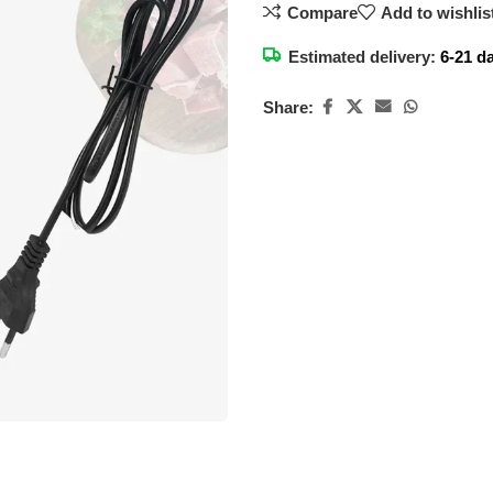
Compare
Add to wishlis
Estimated delivery:
6-21 d
Share: