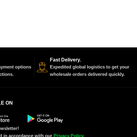
Fast Delivery.
payment options
Expedited global logistics to get your
ctions.
wholesale orders delivered quickly.
LE ON
wsletter!
ed in accordance with our
Privacy Policy