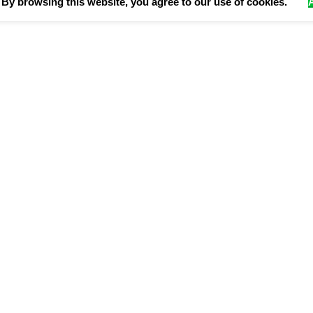
By browsing this website, you agree to our use of cookies.