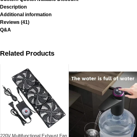
Description
Additional information
Reviews (41)
Q&A
Related Products
SOLD OUT
220V Multifunctional Exhaust Fan