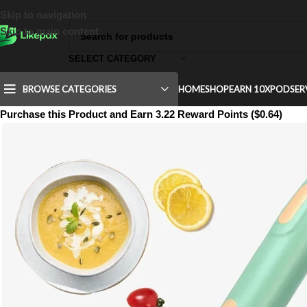
Skip to navigation
Skip to main content
SELECT CATEGORY
BROWSE CATEGORIES
HOME
SHOP
EARN 10X
POD
SER
Purchase this Product and Earn 3.22 Reward Points ($0.64)