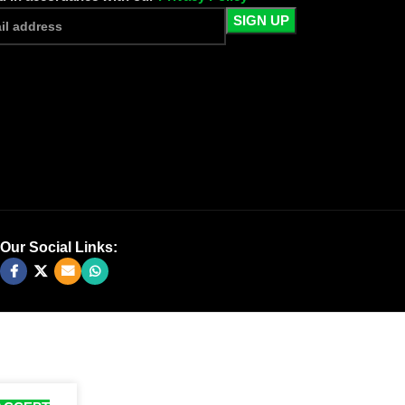
Our Social Links: