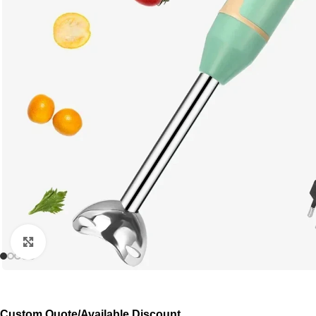
Click to enlarge
Custom Quote/Available Discount