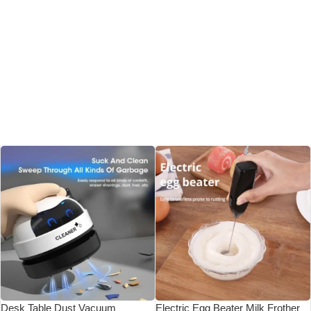
Desk Table Dust Vacuum
Electric Egg Beater Milk Frother