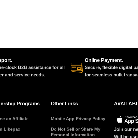
pport.
Online Payment.
e-clock B2B assistance for all
Secure, flexible digital 
er and service needs.
for seamless bulk transa
nership Programs
Other Links
AVAILAB
e an Affiliate
Mobile App Privacy Policy
Join our ne
on Likepax
Do Not Sell or Share My
Personal Information
Will be us