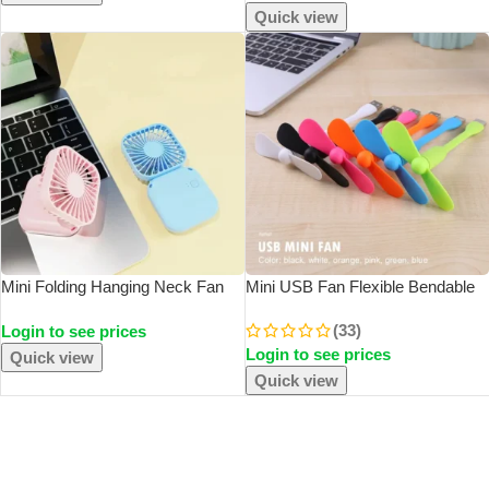
Head
Quick view
Mini Folding Hanging Neck Fan
Mini USB Fan Flexible Bendable
Foldable Hanging Neck Fan Mini
Fan For Power Bank Laptop PC
(33)
Login to see prices
Folding Personal Fan, 3 Speeds
AC Charger Portable Hand Fan
Login to see prices
USB Charging For Travel Indoor
For Computer Summer Gadget
Quick view
And O
Quick view