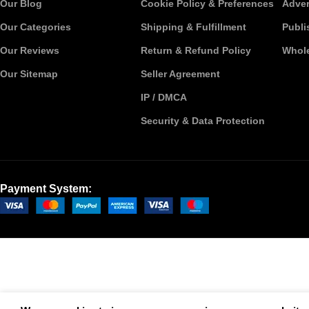
Our Blog
Cookie Policy & Preferences
Adver
Our Categories
Shipping & Fulfillment
Publi
Our Reviews
Return & Refund Policy
Whole
Our Sitemap
Seller Agreement
IP / DMCA
Security & Data Protection
Payment System: