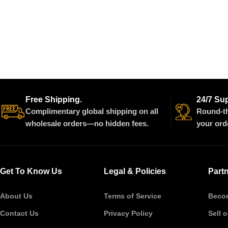
Free Shipping.
24/7 Su
Complimentary global shipping on all
Round-th
wholesale orders—no hidden fees.
your ord
Get To Know Us
Legal & Policies
Part
About Us
Terms of Service
Becom
Contact Us
Privacy Policy
Sell 