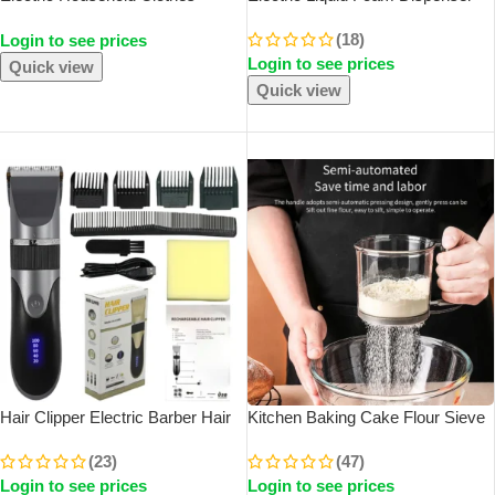
Shaver Fabric Lint Remover Fuzz
Gun Automatic Continuous
(18)
Login to see prices
Electric Fluff Portable Brush
Foaming Shampoo Face Wash
Login to see prices
Blade Professional Lint Remover
God Detergent Bathroom Bubble
Quick view
Trimmer
Quick view
SOLD OUT
SOLD OUT
Hair Clipper Electric Barber Hair
Kitchen Baking Cake Flour Sieve
Trimmers For Men Adults Kids
40 Mesh Semi-Automatic Filter
(23)
(47)
Cordless Rechargeable Hair
Sieve Flour Sieve With Capacity
Login to see prices
Login to see prices
Cutter Machine Professional
Scale