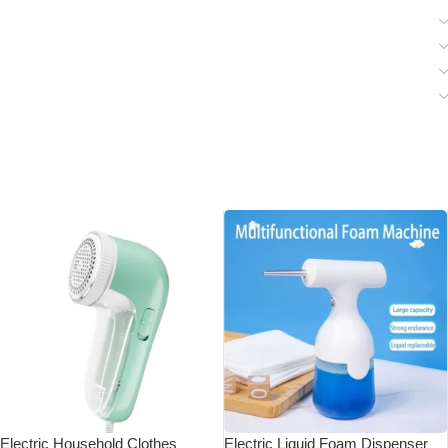
Electric Household Clothes
Electric Liquid Foam Dispenser